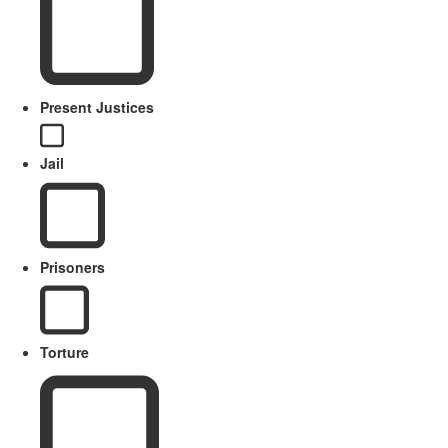
Present Justices
Jail
Prisoners
Torture