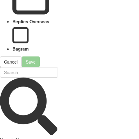
Replies Overseas
Bagram
Cancel
Save