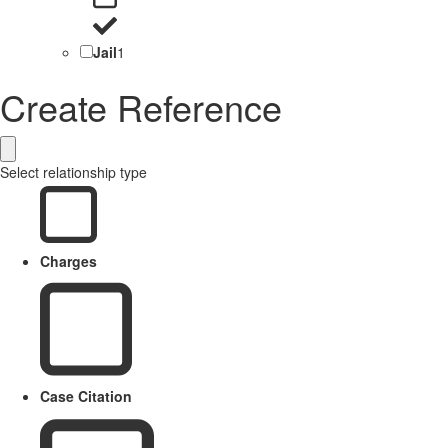
Jail
1
Create Reference
Select relationship type
Charges
Case Citation