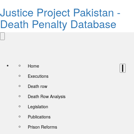
Justice Project Pakistan -
Death Penalty Database
Home
Executions
Death row
Death Row Analysis
Legislation
Publications
Prison Reforms