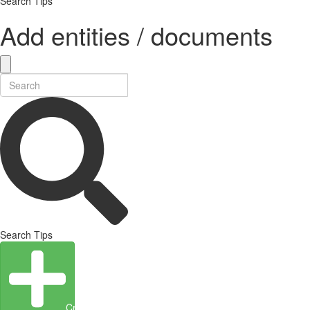
Search Tips
Add entities / documents
Search Tips
Create Entity