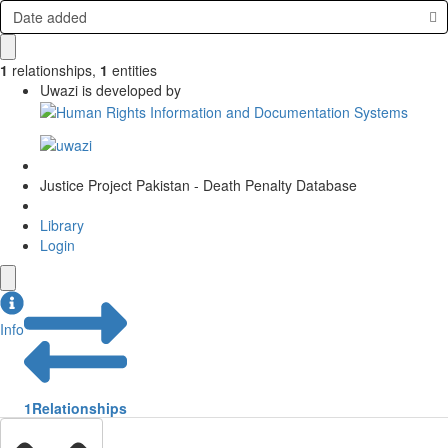
Date added
1
relationships
,
1
entities
Uwazi is developed by
Justice Project Pakistan - Death Penalty Database
Library
Login
Info
1
Relationships