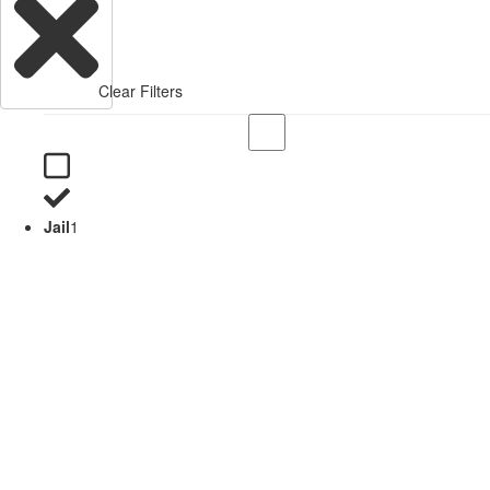
Clear Filters
Jail
1