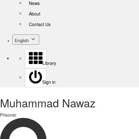
News
About
Contact Us
English
Library
Sign in
Muhammad Nawaz
Prisoner