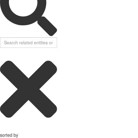
sorted by