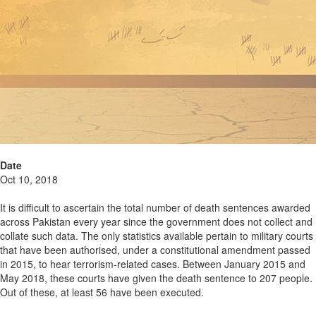
Date
Oct 10, 2018
It is difficult to ascertain the total number of death sentences awarded
across Pakistan every year since the government does not collect and
collate such data. The only statistics available pertain to military courts
that have been authorised, under a constitutional amendment passed
in 2015, to hear terrorism-related cases. Between January 2015 and
May 2018, these courts have given the death sentence to 207 people.
Out of these, at least 56 have been executed.