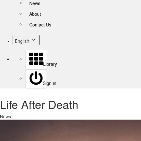
News
About
Contact Us
English
Library
Sign in
Life After Death
News