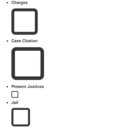
Charges
Case Citation
Present Justices
Jail