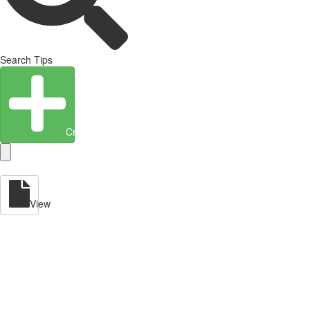
Search Tips
Create Entity
View