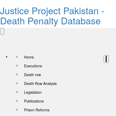
Justice Project Pakistan -
Death Penalty Database
Home
Executions
Death row
Death Row Analysis
Legislation
Publications
Prison Reforms