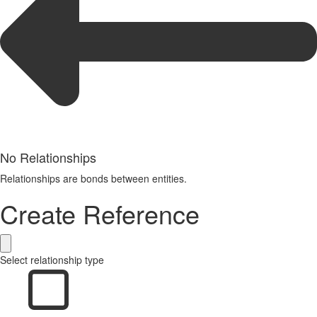
No Relationships
Relationships are bonds between entities.
Create Reference
Select relationship type