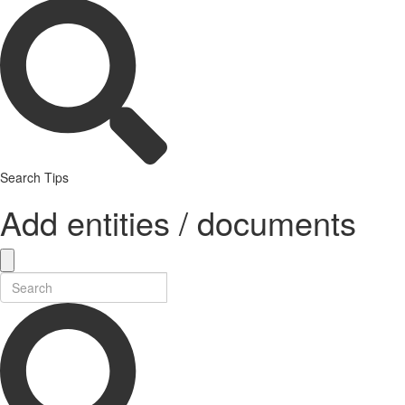
Search Tips
Add entities / documents