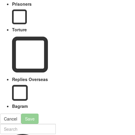
Prisoners
Torture
Replies Overseas
Bagram
Cancel
Save