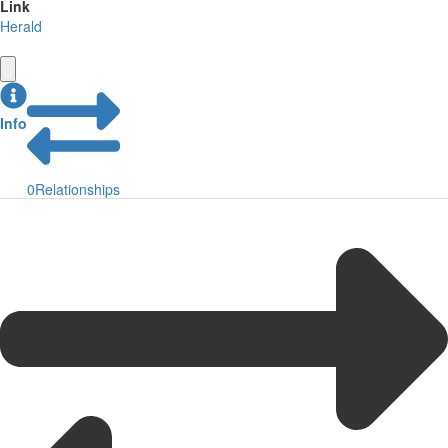
Link
Herald
Info
0
Relationships