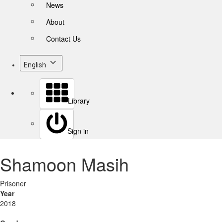
News
About
Contact Us
English
Library
Sign in
Shamoon Masih
Prisoner
Year
2018