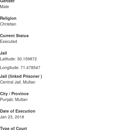
Gender
Male
Religion
Christian
Current Status
Executed
Jail
Latitude
:
30.159872
Longitude
:
71.478547
Jail
(
linked
Prisoner
)
Central Jail, Multan
City / Province
Punjab: Multan
Date of Execution
Jan 23, 2018
Type of Court