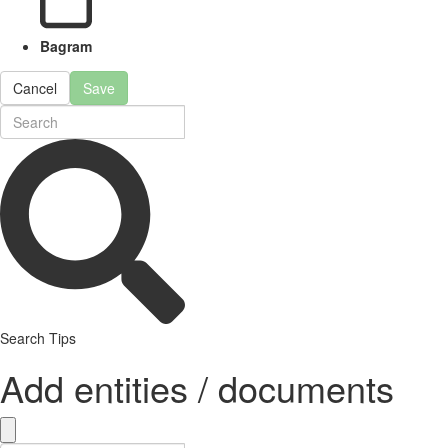
Bagram
Cancel
Save
Search Tips
Add entities / documents