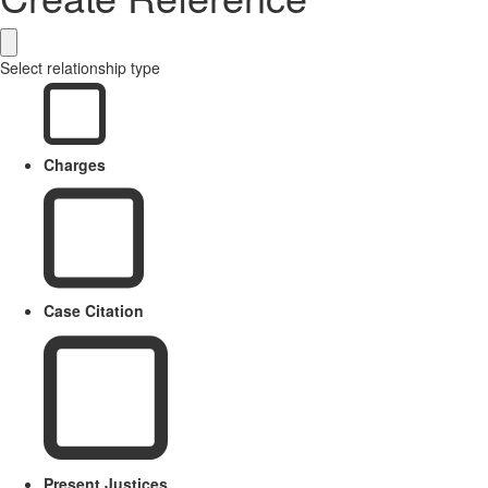
Select relationship type
Charges
Case Citation
Present Justices