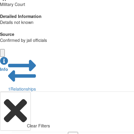
Military Court
Detailed Information
Details not known
Source
Confirmed by jail officials
Info
1
Relationships
Clear Filters