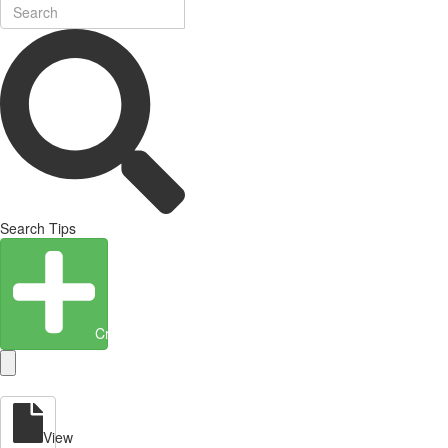
Search Tips
Create Entity
View