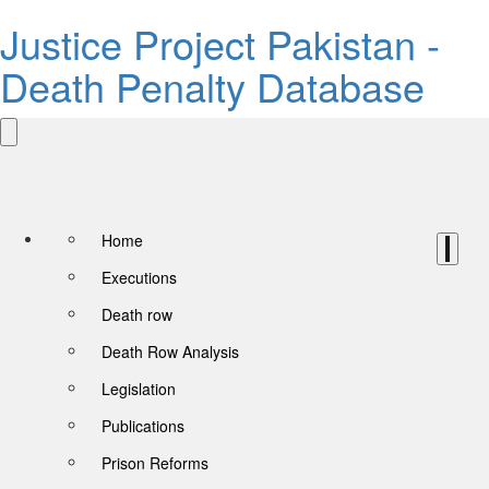
Justice Project Pakistan -
Death Penalty Database
Home
Executions
Death row
Death Row Analysis
Legislation
Publications
Prison Reforms