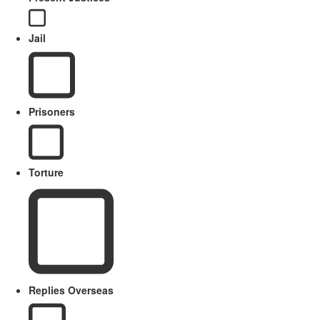
Jail
Prisoners
Torture
Replies Overseas