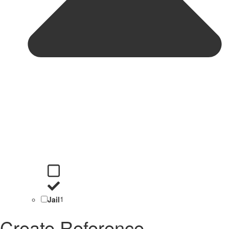
Jail
1
Create Reference