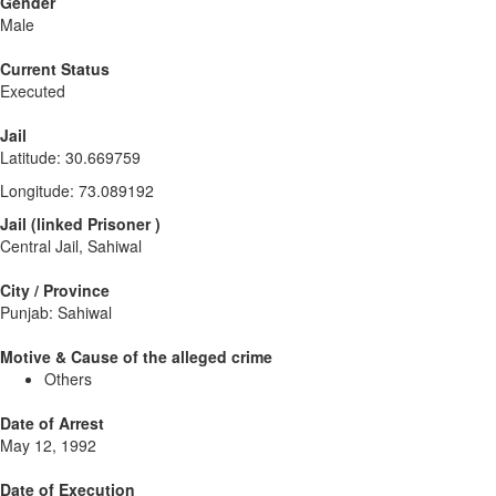
Gender
Male
Current Status
Executed
Jail
Latitude
:
30.669759
Longitude
:
73.089192
Jail
(
linked
Prisoner
)
Central Jail, Sahiwal
City / Province
Punjab: Sahiwal
Motive & Cause of the alleged crime
Others
Date of Arrest
May 12, 1992
Date of Execution