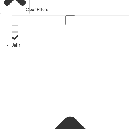
Clear Filters
Jail
1