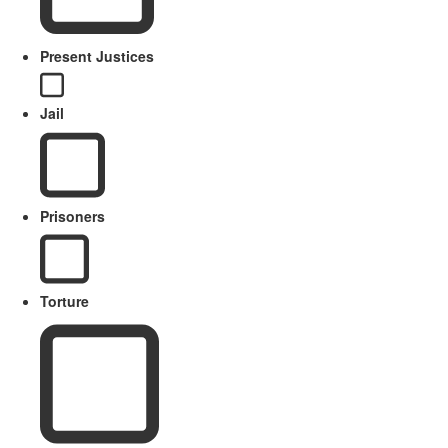
Present Justices
Jail
Prisoners
Torture