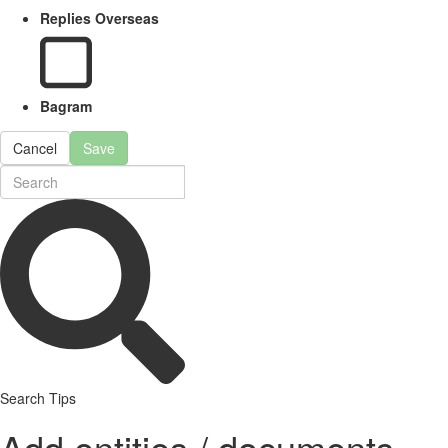
Replies Overseas
Bagram
Cancel
Save
Search Tips
Add entities / documents