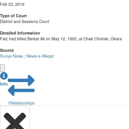
Feb 23, 2016
Type of Court
District and Sessions Court
Detailed Information
Faiz had killed Barkat Ali on May 12, 1992, at Chak Chohak, Okara
Source
Dunya News
;
Nawa-e-Waqat
Info
1
Relationships