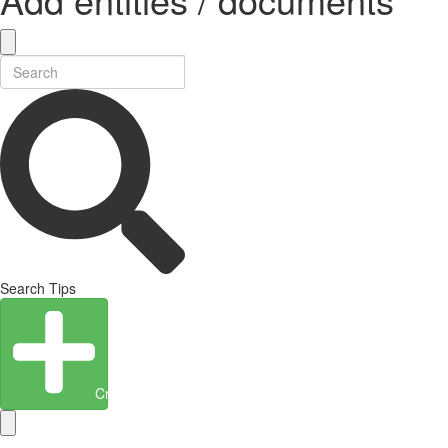
Search Tips
Create Entity