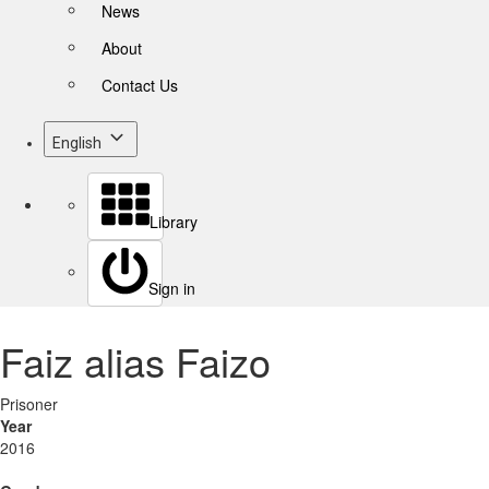
News
About
Contact Us
English
Library
Sign in
Faiz alias Faizo
Prisoner
Year
2016