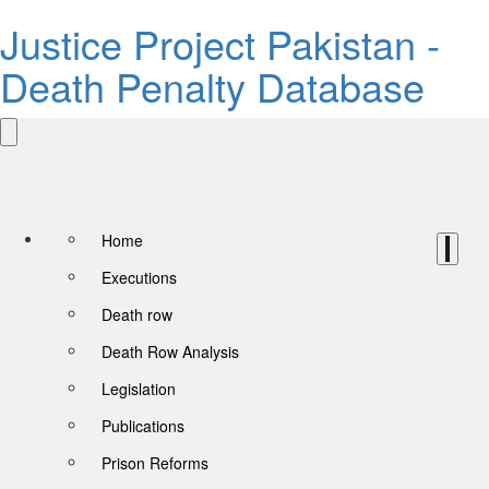
Justice Project Pakistan -
Death Penalty Database
Home
Executions
Death row
Death Row Analysis
Legislation
Publications
Prison Reforms