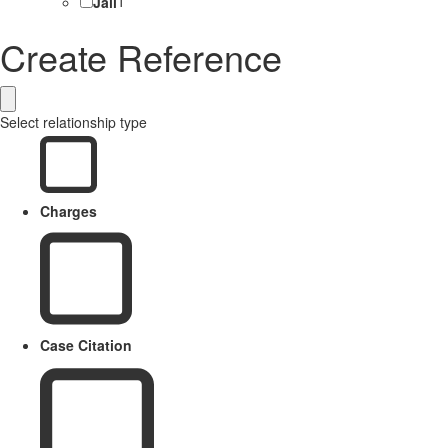
Jail
1
Create Reference
Select relationship type
Charges
Case Citation