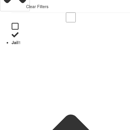
Clear Filters
Jail
1