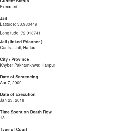
Current Status
Executed
Jail
Latitude
:
33.980449
Longitude
:
72.918741
Jail
(
linked
Prisoner
)
Central Jail, Haripur
City / Province
Khyber Pakhtunkhwa: Haripur
Date of Sentencing
Apr 7, 2000
Date of Execution
Jan 23, 2018
Time Spent on Death Row
18
Type of Court