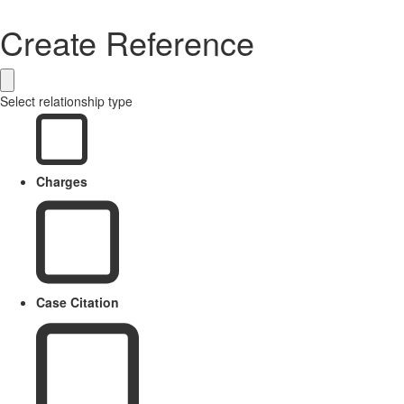
Create Reference
Select relationship type
Charges
Case Citation