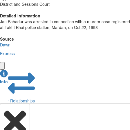
District and Sessions Court
Detailed Information
Jan Bahadur was arrested in connection with a murder case registered
at Takht Bhai police station, Mardan, on Oct 22, 1993
Source
Dawn
Express
Info
1
Relationships