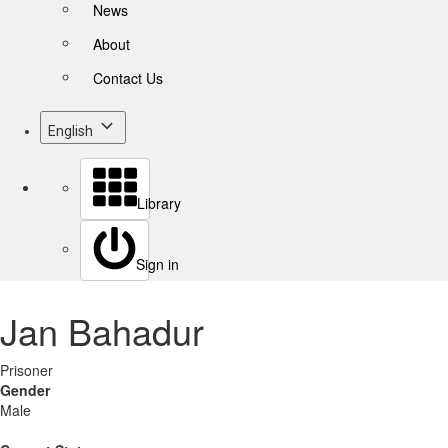
News
About
Contact Us
English
Library
Sign in
Jan Bahadur
Prisoner
Gender
Male