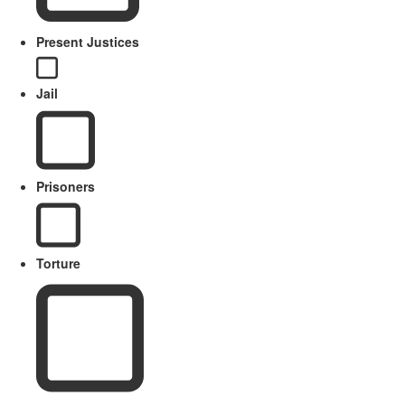
Present Justices
Jail
Prisoners
Torture