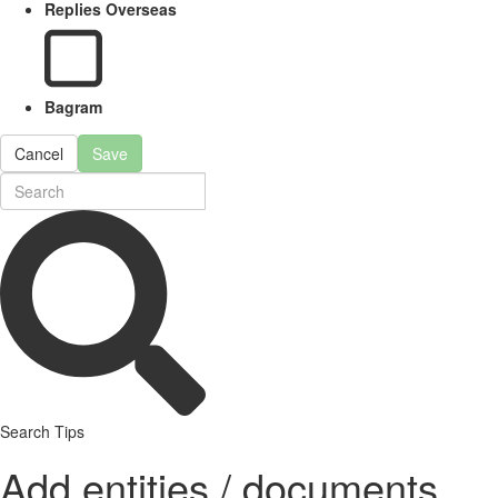
Replies Overseas
Bagram
Cancel
Save
Search Tips
Add entities / documents