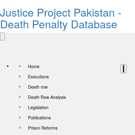
Justice Project Pakistan -
Death Penalty Database
Home
Executions
Death row
Death Row Analysis
Legislation
Publications
Prison Reforms