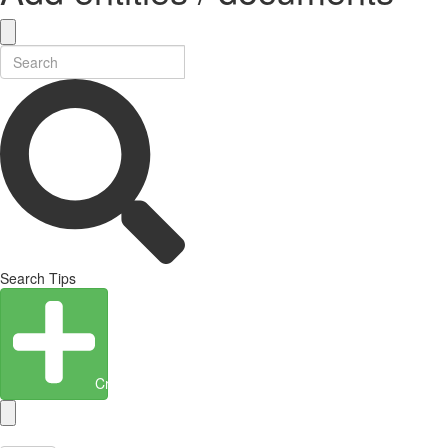
Search Tips
Create Entity