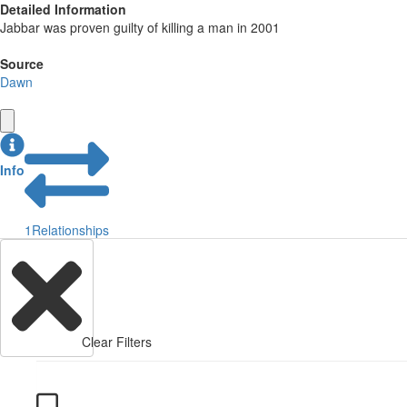
Detailed Information
Jabbar was proven guilty of killing a man in 2001
Source
Dawn
Info
1
Relationships
Clear Filters