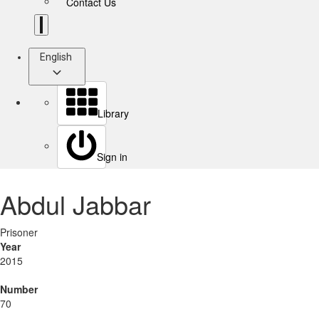
Contact Us
English
Library
Sign in
Abdul Jabbar
Prisoner
Year
2015
Number
70