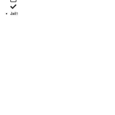
Jail
1