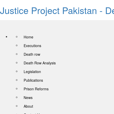
Justice Project Pakistan - 
Home
Executions
Death row
Death Row Analysis
Legislation
Publications
Prison Reforms
News
About