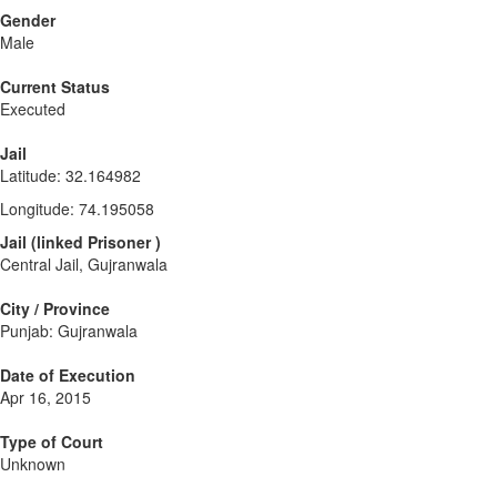
Gender
Male
Current Status
Executed
Jail
Latitude
:
32.164982
Longitude
:
74.195058
Jail
(
linked
Prisoner
)
Central Jail, Gujranwala
City / Province
Punjab: Gujranwala
Date of Execution
Apr 16, 2015
Type of Court
Unknown