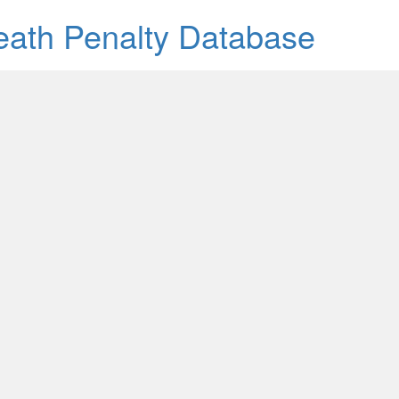
Death Penalty Database