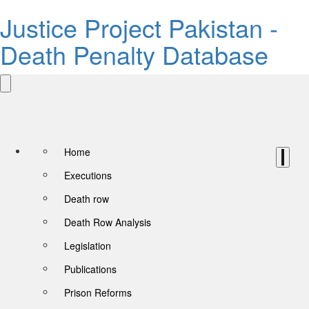
Justice Project Pakistan -
Death Penalty Database
Home
Executions
Death row
Death Row Analysis
Legislation
Publications
Prison Reforms