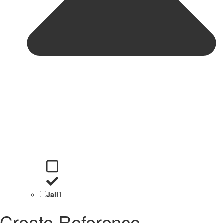
Jail
1
Create Reference