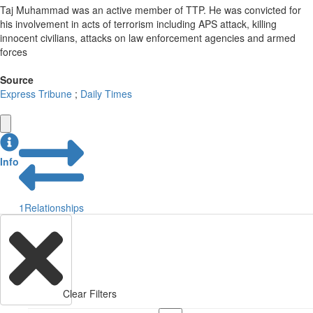
Taj Muhammad was an active member of TTP. He was convicted for
his involvement in acts of terrorism including APS attack, killing
innocent civilians, attacks on law enforcement agencies and armed
forces
Source
Express Tribune
;
Daily Times
Info
1
Relationships
Clear Filters