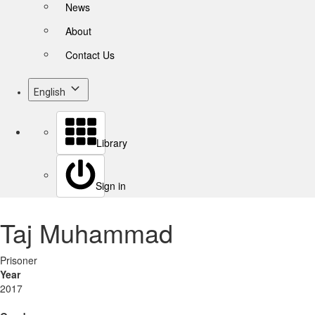
News
About
Contact Us
English
Library
Sign in
Taj Muhammad
Prisoner
Year
2017