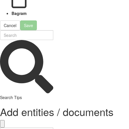
Bagram
Cancel
Save
Search Tips
Add entities / documents