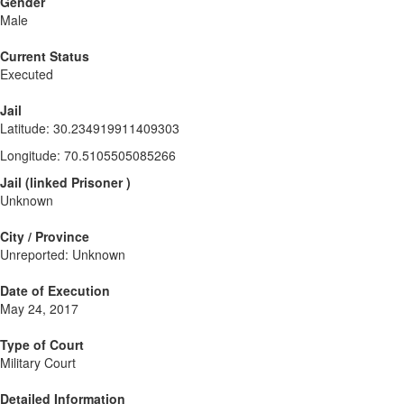
Gender
Male
Current Status
Executed
Jail
Latitude
:
30.234919911409303
Longitude
:
70.5105505085266
Jail
(
linked
Prisoner
)
Unknown
City / Province
Unreported: Unknown
Date of Execution
May 24, 2017
Type of Court
Military Court
Detailed Information