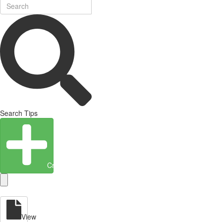
Search Tips
Create Entity
View