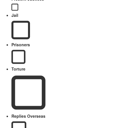
Jail
Prisoners
Torture
Replies Overseas