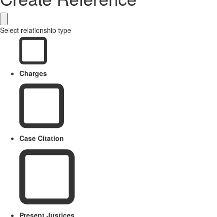
Select relationship type
Charges
Case Citation
Present Justices