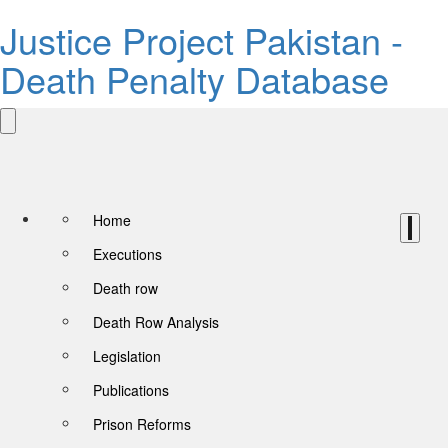
Justice Project Pakistan -
Death Penalty Database
Home
Executions
Death row
Death Row Analysis
Legislation
Publications
Prison Reforms