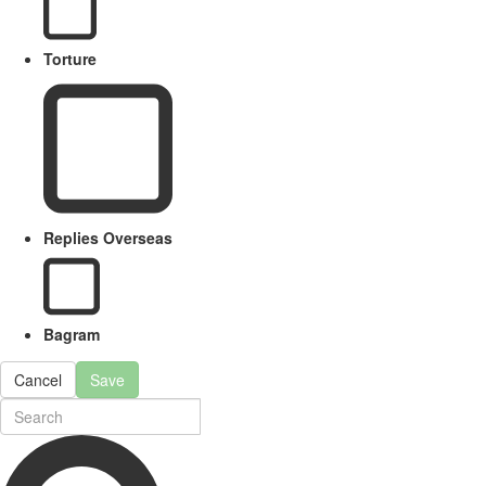
Torture
Replies Overseas
Bagram
Cancel
Save