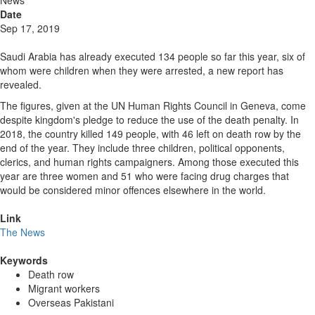
News
Date
Sep 17, 2019
Saudi Arabia has already executed 134 people so far this year, six of
whom were children when they were arrested, a new report has
revealed.
The figures, given at the UN Human Rights Council in Geneva, come
despite kingdom's pledge to reduce the use of the death penalty. In
2018, the country killed 149 people, with 46 left on death row by the
end of the year. They include three children, political opponents,
clerics, and human rights campaigners. Among those executed this
year are three women and 51 who were facing drug charges that
would be considered minor offences elsewhere in the world.
Link
The News
Keywords
Death row
Migrant workers
Overseas Pakistani