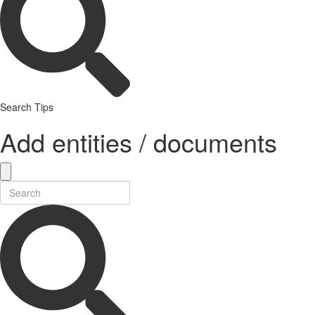
Search Tips
Add entities / documents