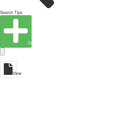
Search Tips
Create Entity
View