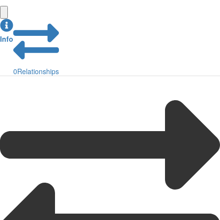
Info
0
Relationships