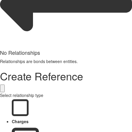
No Relationships
Relationships are bonds between entities.
Create Reference
Select relationship type
Charges