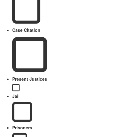
Case Citation
Present Justices
Jail
Prisoners