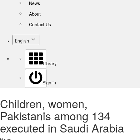
News
About
Contact Us
English
Library
Sign in
Children, women,
Pakistanis among 134
executed in Saudi Arabia