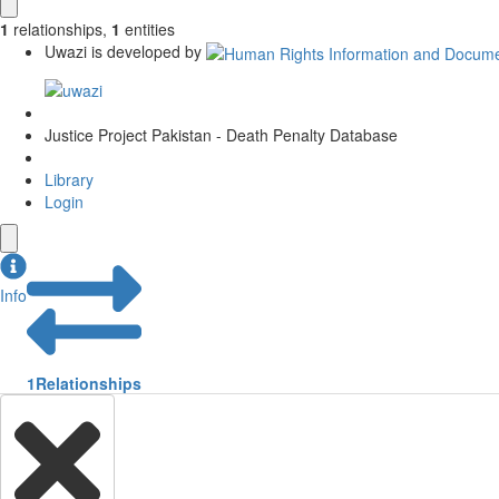
1
relationships
,
1
entities
Uwazi is developed by
Justice Project Pakistan - Death Penalty Database
Library
Login
Info
1
Relationships