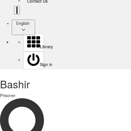
Contact Us
English
Library
Sign in
Bashir
Prisoner