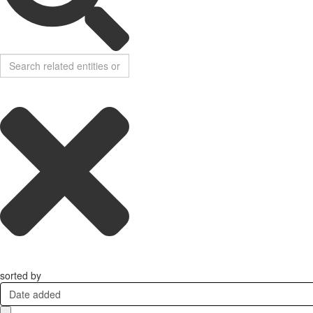
sorted by
Date added