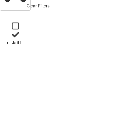
Clear Filters
Jail
1