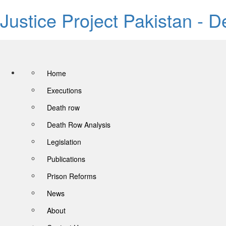
Justice Project Pakistan - 
Home
Executions
Death row
Death Row Analysis
Legislation
Publications
Prison Reforms
News
About