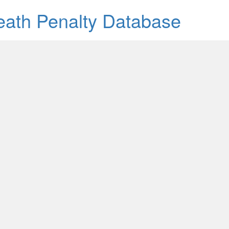
Death Penalty Database