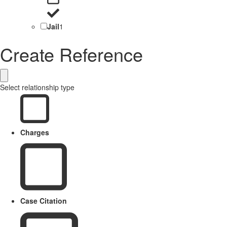
Jail
1
Create Reference
Select relationship type
Charges
Case Citation