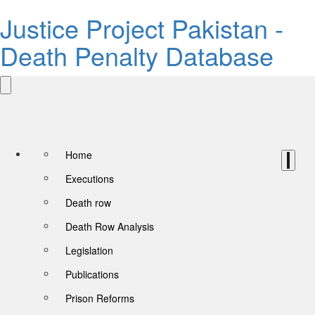
Justice Project Pakistan -
Death Penalty Database
Home
Executions
Death row
Death Row Analysis
Legislation
Publications
Prison Reforms