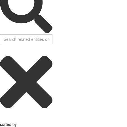
sorted by