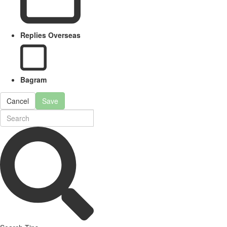
Replies Overseas
Bagram
Cancel
Save