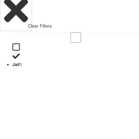
Clear Filters
Jail
1