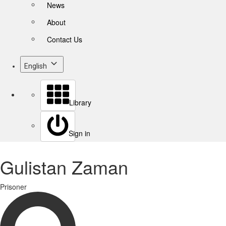
News
About
Contact Us
English
Library
Sign in
Gulistan Zaman
Prisoner