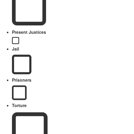
Present Justices
Jail
Prisoners
Torture