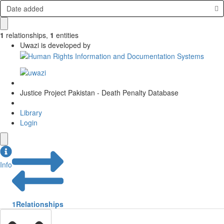
Date added
1
relationships
,
1
entities
Uwazi is developed by
Justice Project Pakistan - Death Penalty Database
Library
Login
Info
1
Relationships