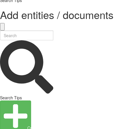
Search Tips
Add entities / documents
Search Tips
Create Entity