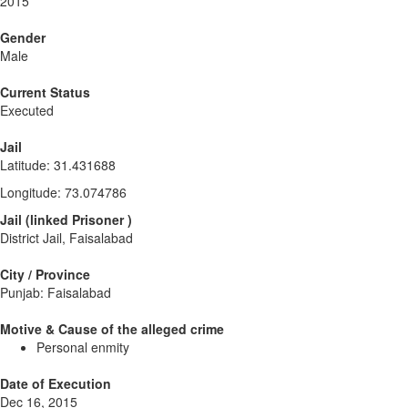
2015
Gender
Male
Current Status
Executed
Jail
Latitude
:
31.431688
Longitude
:
73.074786
Jail
(
linked
Prisoner
)
District Jail, Faisalabad
City / Province
Punjab: Faisalabad
Motive & Cause of the alleged crime
Personal enmity
Date of Execution
Dec 16, 2015