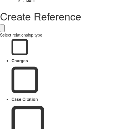
Jail
1
Create Reference
Select relationship type
Charges
Case Citation