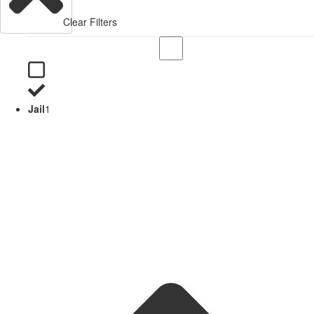
Clear Filters
Jail
1