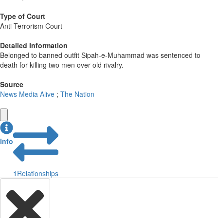
Type of Court
Anti-Terrorism Court
Detailed Information
Belonged to banned outfit Sipah-e-Muhammad was sentenced to
death for killing two men over old rivalry.
Source
News Media Alive
;
The Nation
Info
1
Relationships