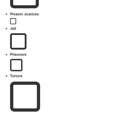
Present Justices
Jail
Prisoners
Torture