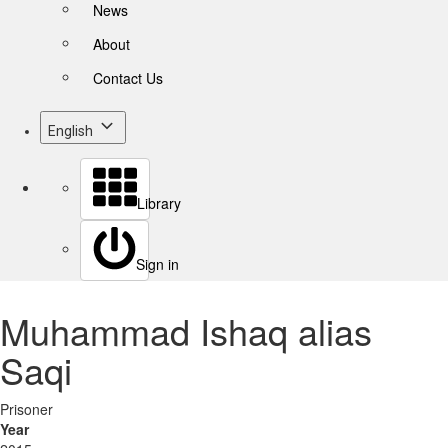
News
About
Contact Us
English
Library
Sign in
Muhammad Ishaq alias
Saqi
Prisoner
Year