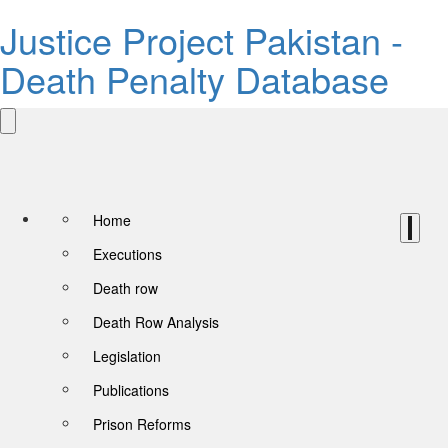
Justice Project Pakistan -
Death Penalty Database
Home
Executions
Death row
Death Row Analysis
Legislation
Publications
Prison Reforms