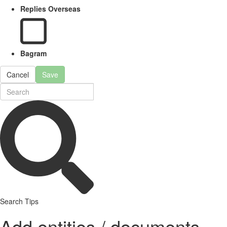
Replies Overseas
Bagram
Cancel
Save
Search Tips
Add entities / documents