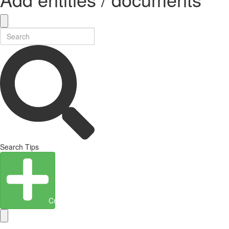
Search Tips
Create Entity