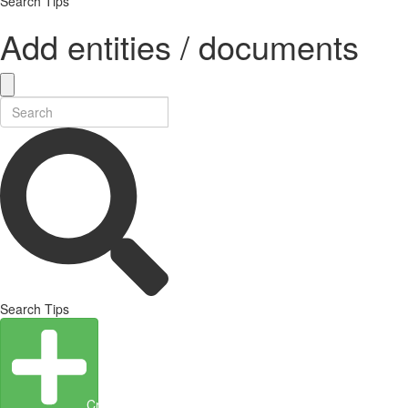
Search Tips
Add entities / documents
Search Tips
Create Entity