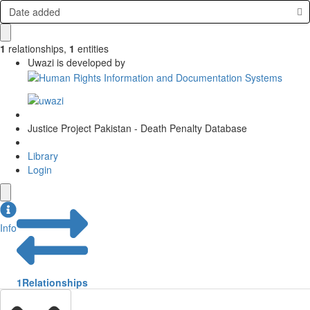
Date added
1
relationships
,
1
entities
Uwazi is developed by
Justice Project Pakistan - Death Penalty Database
Library
Login
Info
1
Relationships