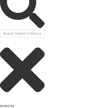
sorted by