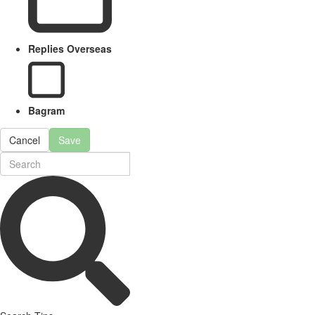
Replies Overseas
Bagram
Cancel
Save