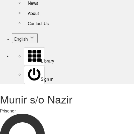
News
About
Contact Us
English
Library
Sign in
Munir s/o Nazir
Prisoner