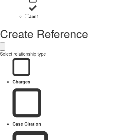
Jail
1
Create Reference
Select relationship type
Charges
Case Citation