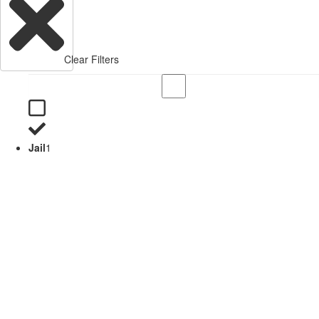
Clear Filters
Jail
1