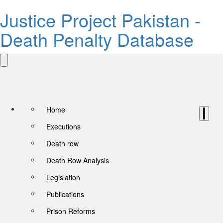
Justice Project Pakistan -
Death Penalty Database
Home
Executions
Death row
Death Row Analysis
Legislation
Publications
Prison Reforms