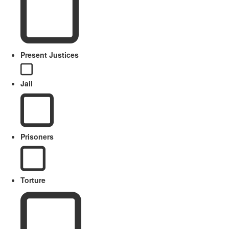
Present Justices
Jail
Prisoners
Torture