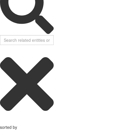
sorted by