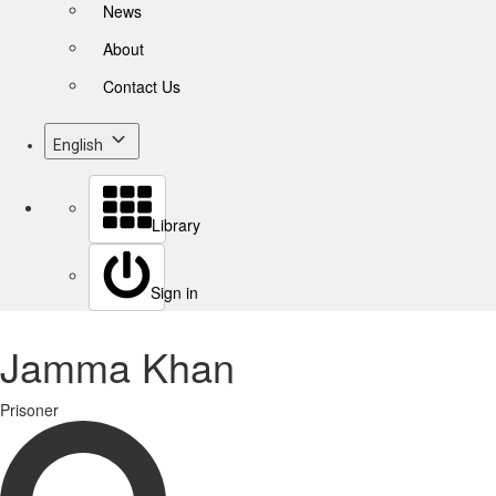
News
About
Contact Us
English
Library
Sign in
Jamma Khan
Prisoner