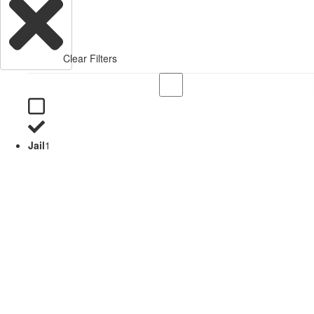
Clear Filters
Jail
1