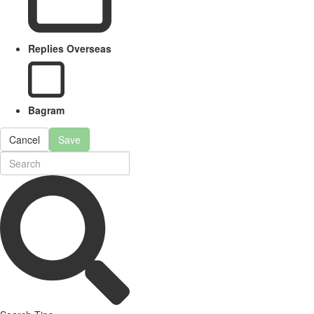
Replies Overseas
Bagram
Cancel
Save