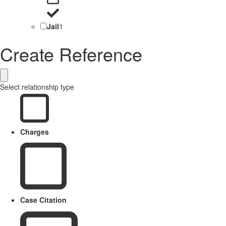
Jail
1
Create Reference
Select relationship type
Charges
Case Citation