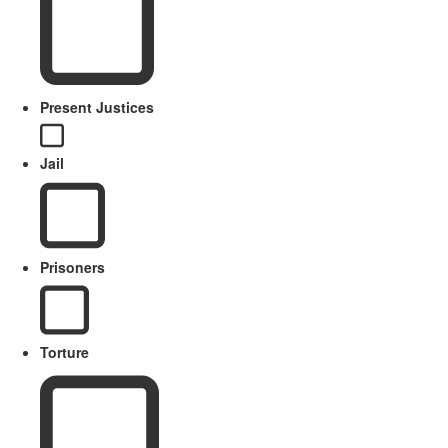
Present Justices
Jail
Prisoners
Torture