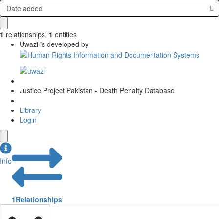
Date added
1
relationships
,
1
entities
Uwazi is developed by
Justice Project Pakistan - Death Penalty Database
Library
Login
Info
1
Relationships