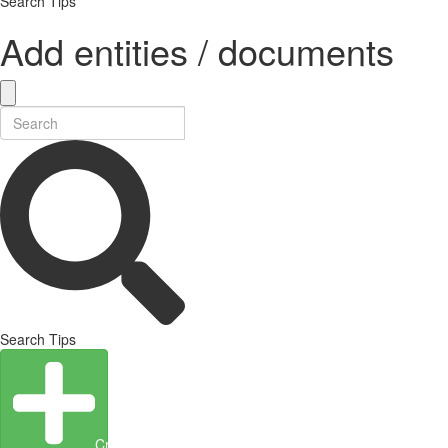
Search Tips
Add entities / documents
Search Tips
Create Entity