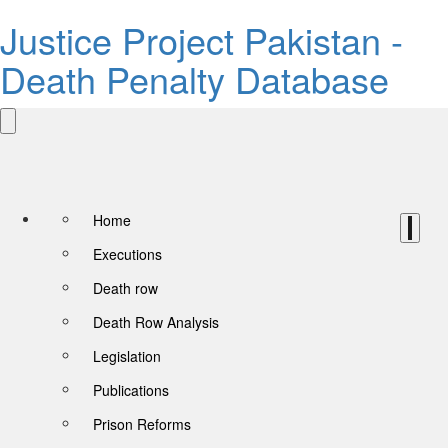
Justice Project Pakistan -
Death Penalty Database
Home
Executions
Death row
Death Row Analysis
Legislation
Publications
Prison Reforms