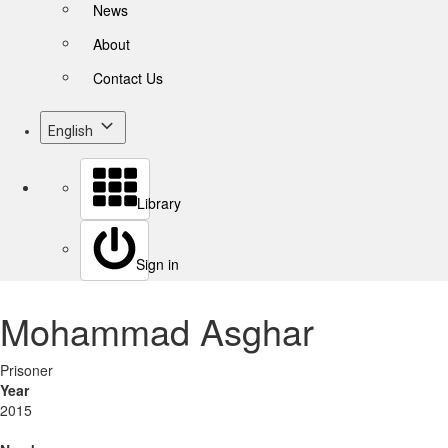
News
About
Contact Us
English
Library
Sign in
Mohammad Asghar
Prisoner
Year
2015