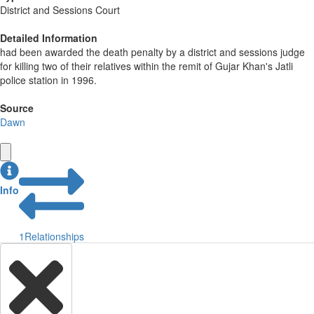
District and Sessions Court
Detailed Information
had been awarded the death penalty by a district and sessions judge
for killing two of their relatives within the remit of Gujar Khan's Jatli
police station in 1996.
Source
Dawn
Info
1
Relationships