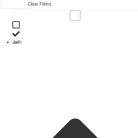
Clear Filters
Jail
1