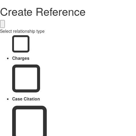
Create Reference
Select relationship type
Charges
Case Citation