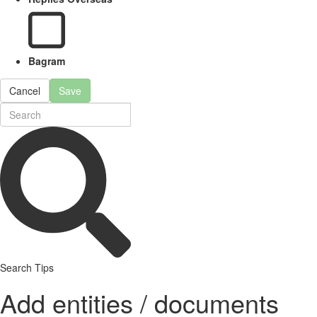
Bagram
Cancel
Save
Search Tips
Add entities / documents