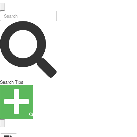
Search Tips
Create Entity