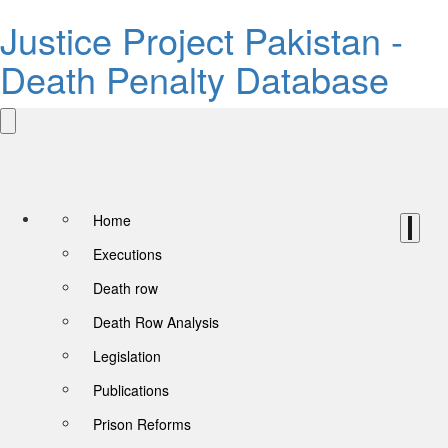
Justice Project Pakistan -
Death Penalty Database
Home
Executions
Death row
Death Row Analysis
Legislation
Publications
Prison Reforms