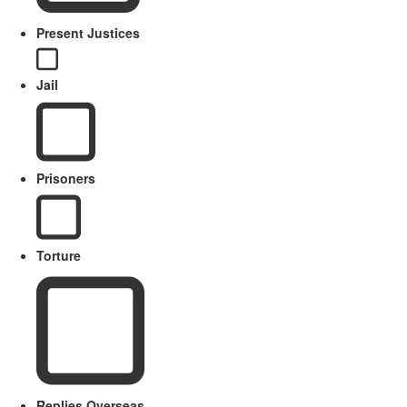
Present Justices
Jail
Prisoners
Torture
Replies Overseas