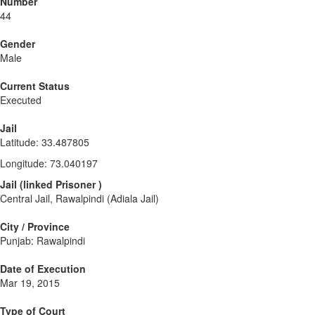
Number
44
Gender
Male
Current Status
Executed
Jail
Latitude
:
33.487805
Longitude
:
73.040197
Jail
(
linked
Prisoner
)
Central Jail, Rawalpindi (Adiala Jail)
City / Province
Punjab: Rawalpindi
Date of Execution
Mar 19, 2015
Type of Court