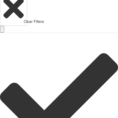
Clear Filters