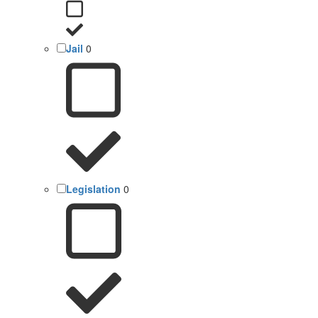
Jail
0
Legislation
0