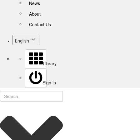
News
About
Contact Us
English
Library
Sign in