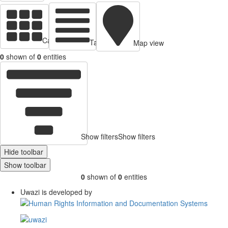
Cards view
Table view
Map view
0
shown of
0
entities
Show filters
Show filters
Hide toolbar
Show toolbar
0
shown of
0
entities
Uwazi is developed by