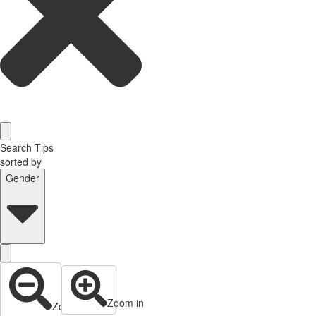
Search Tips
sorted by
Gender
Zoom in
Zoom out