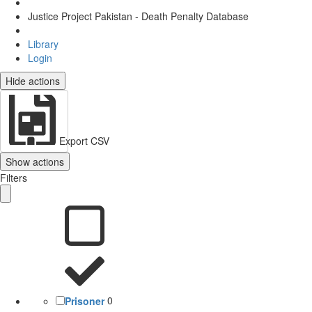
Justice Project Pakistan - Death Penalty Database
Library
Login
Hide actions
Export CSV
Show actions
Filters
Prisoner
0