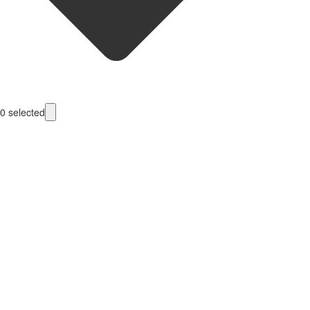
0
selected