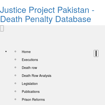
Justice Project Pakistan -
Death Penalty Database
Home
Executions
Death row
Death Row Analysis
Legislation
Publications
Prison Reforms