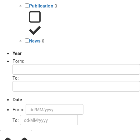
Publication
0
News
0
Year
Form:
To:
Date
Form:
To: