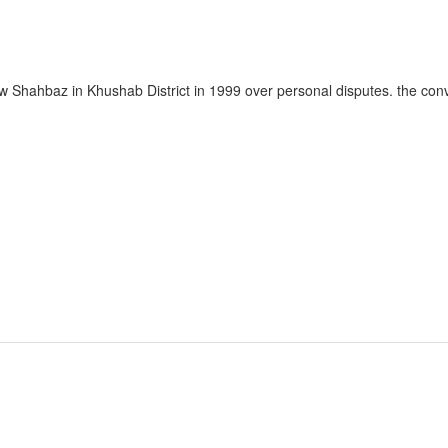
w Shahbaz in Khushab District in 1999 over personal disputes. the con