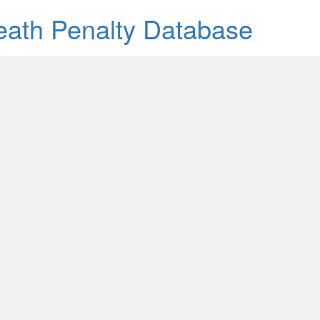
Death Penalty Database