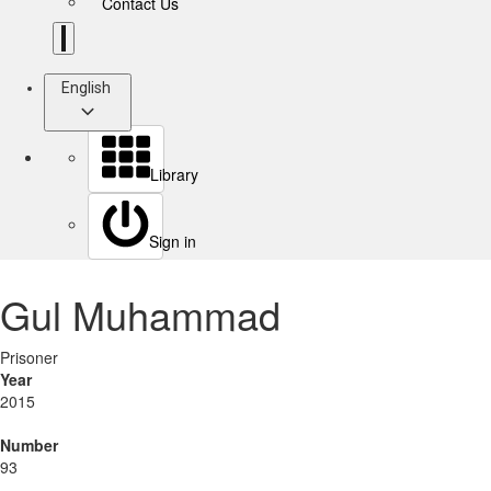
Contact Us
English
Library
Sign in
Gul Muhammad
Prisoner
Year
2015
Number
93