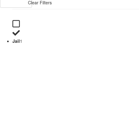
Clear Filters
Jail
1