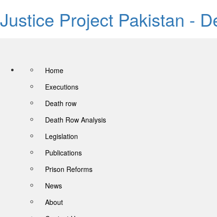
Justice Project Pakistan - 
Home
Executions
Death row
Death Row Analysis
Legislation
Publications
Prison Reforms
News
About