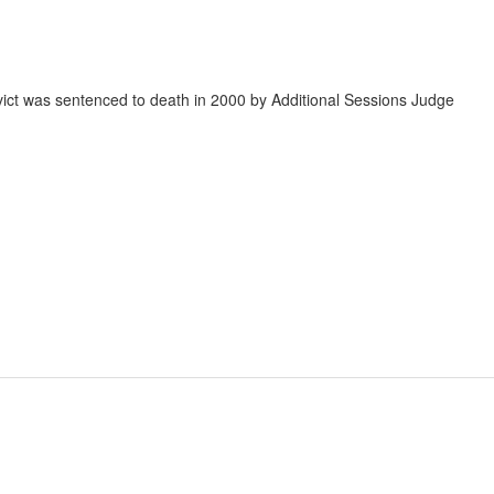
vict was sentenced to death in 2000 by Additional Sessions Judge