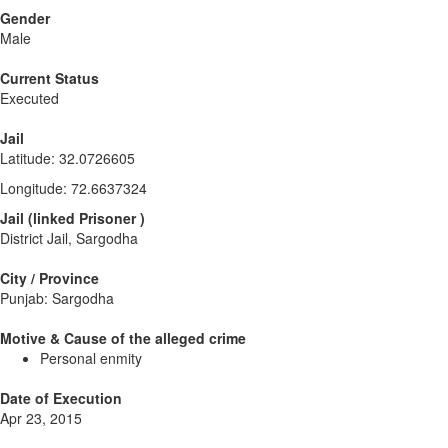
Gender
Male
Current Status
Executed
Jail
Latitude
:
32.0726605
Longitude
:
72.6637324
Jail
(
linked
Prisoner
)
District Jail, Sargodha
City / Province
Punjab: Sargodha
Motive & Cause of the alleged crime
Personal enmity
Date of Execution
Apr 23, 2015