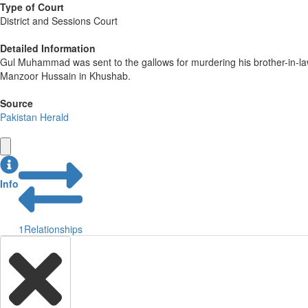
Type of Court
District and Sessions Court
Detailed Information
Gul Muhammad was sent to the gallows for murdering his brother-in-la
Manzoor Hussain in Khushab.
Source
Pakistan Herald
Info
1
Relationships