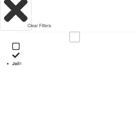
Clear Filters
Jail
1