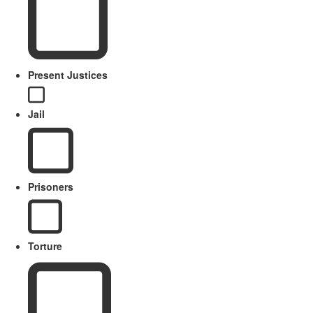
Present Justices
Jail
Prisoners
Torture