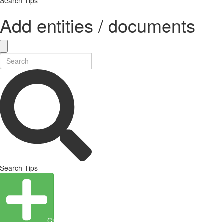
Search Tips
Add entities / documents
Search Tips
Create Entity