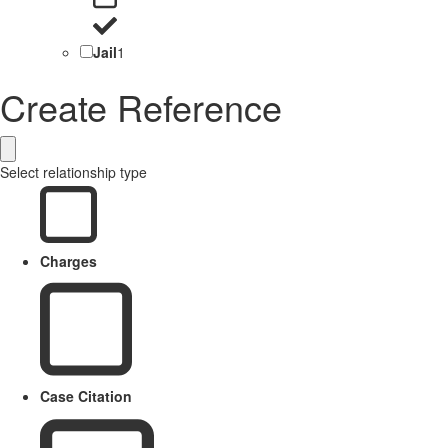
Jail
1
Create Reference
Select relationship type
Charges
Case Citation