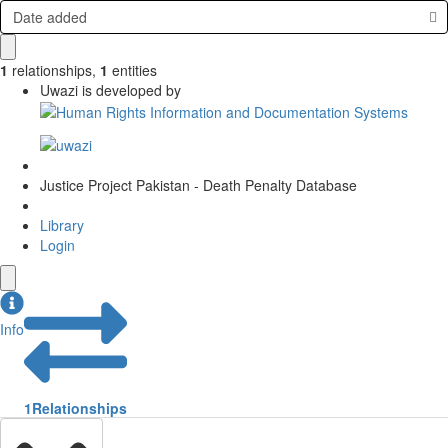
Date added
1
relationships
,
1
entities
Uwazi is developed by
Justice Project Pakistan - Death Penalty Database
Library
Login
Info
1
Relationships