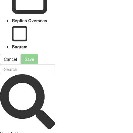
Replies Overseas
Bagram
Cancel
Save