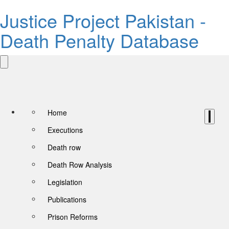
Justice Project Pakistan -
Death Penalty Database
Home
Executions
Death row
Death Row Analysis
Legislation
Publications
Prison Reforms