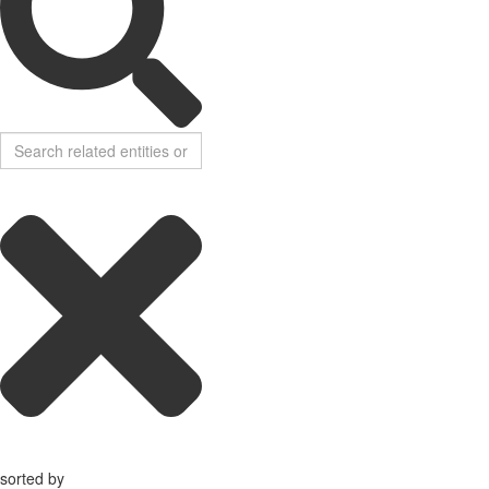
sorted by