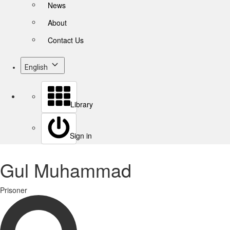
News
About
Contact Us
English
Library
Sign in
Gul Muhammad
Prisoner