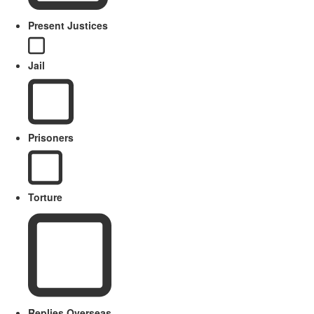
Present Justices
Jail
Prisoners
Torture
Replies Overseas