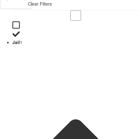
Clear Filters
Jail
1