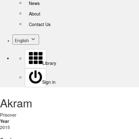
News
About
Contact Us
English
Library
Sign in
Akram
Prisoner
Year
2015