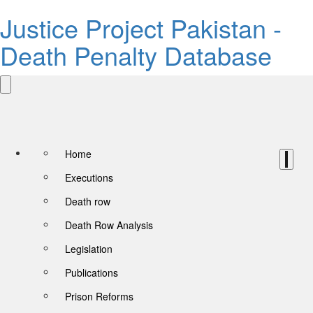
Justice Project Pakistan -
Death Penalty Database
Home
Executions
Death row
Death Row Analysis
Legislation
Publications
Prison Reforms