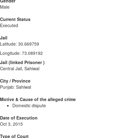
Gender
Male
Current Status
Executed
Jail
Latitude
:
30.669759
Longitude
:
73.089192
Jail
(
linked
Prisoner
)
Central Jail, Sahiwal
City / Province
Punjab: Sahiwal
Motive & Cause of the alleged crime
Domestic dispute
Date of Execution
Oct 3, 2015
Type of Court