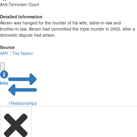
Anti-Terrorism Court
Detailed Information
Akram was hanged for the murder of his wife, sister-in-law and
brother-in-law. Akram had committed the triple murder in 2002, after a
domestic dispute had arisen.
Source
ARY
;
The Nation
Info
1
Relationships