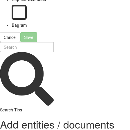
Bagram
Cancel
Save
Search Tips
Add entities / documents