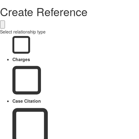
Create Reference
Select relationship type
Charges
Case Citation