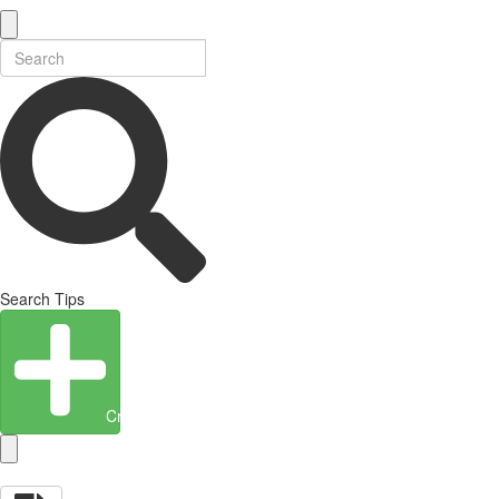
Search Tips
Create Entity