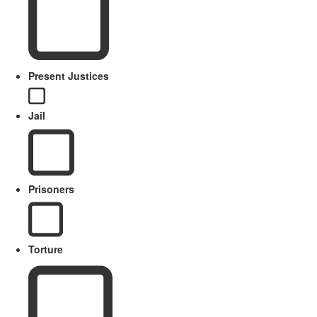
Present Justices
Jail
Prisoners
Torture