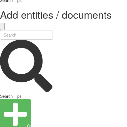
Search Tips
Add entities / documents
Search Tips
Create Entity