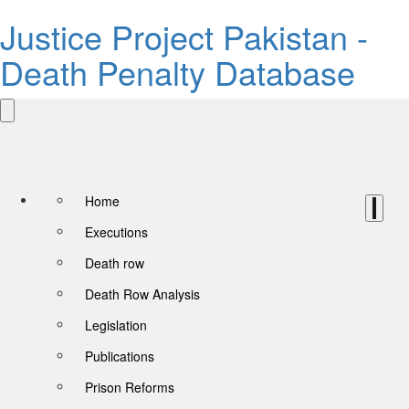
Justice Project Pakistan -
Death Penalty Database
Home
Executions
Death row
Death Row Analysis
Legislation
Publications
Prison Reforms