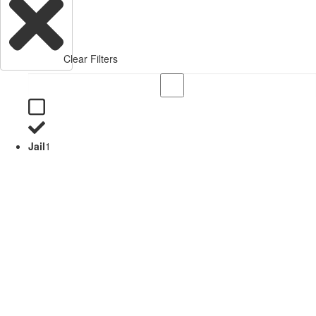
Clear Filters
Jail
1