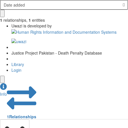
Date added
1
relationships
,
1
entities
Uwazi is developed by
Justice Project Pakistan - Death Penalty Database
Library
Login
Info
1
Relationships