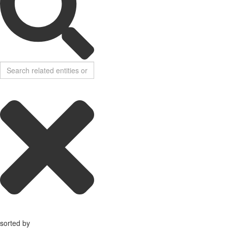
sorted by