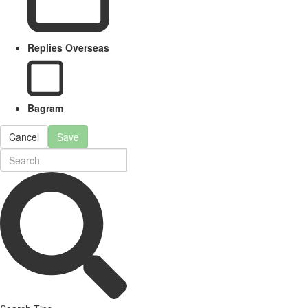
Replies Overseas
Bagram
Cancel
Save