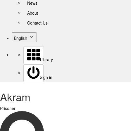
News
About
Contact Us
English
Library
Sign in
Akram
Prisoner