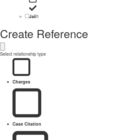
Jail
1
Create Reference
Select relationship type
Charges
Case Citation