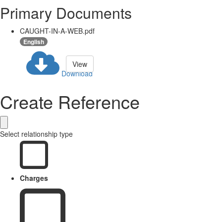
Primary Documents
CAUGHT-IN-A-WEB.pdf
English
View
Download
Create Reference
Select relationship type
Charges