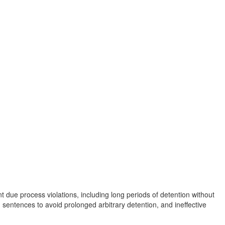
 due process violations, including long periods of detention without
 sentences to avoid prolonged arbitrary detention, and ineffective