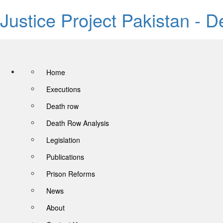
Justice Project Pakistan - 
Home
Executions
Death row
Death Row Analysis
Legislation
Publications
Prison Reforms
News
About