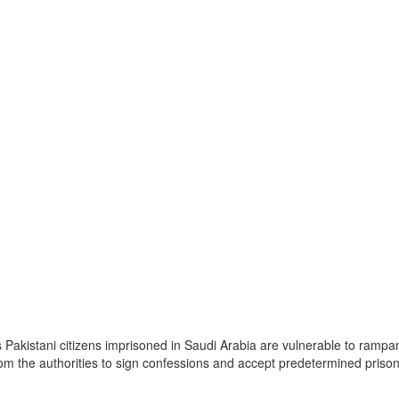
akistani citizens imprisoned in Saudi Arabia are vulnerable to rampant
rom the authorities to sign confessions and accept predetermined prison