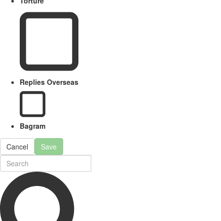
Torture
Replies Overseas
Bagram
Cancel
Save