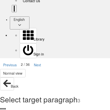
Contact Us
English
Library
Sign in
2 / 36
Previous
Next
Normal view
Back
Select target paragraph
3
●
●
●