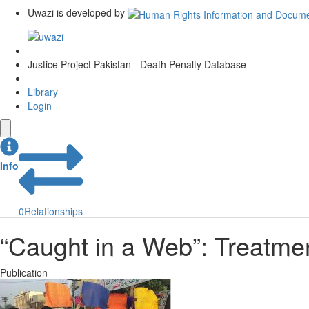
Uwazi is developed by
Justice Project Pakistan - Death Penalty Database
Library
Login
Info
0
Relationships
“Caught in a Web”: Treatmen
Publication