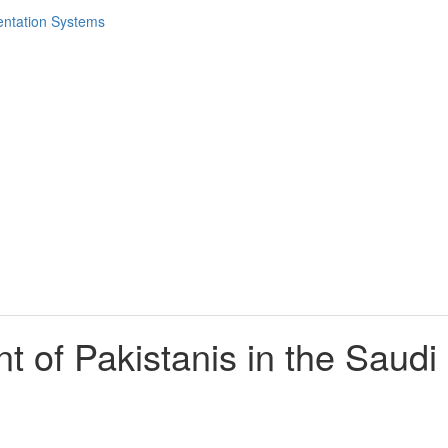
t of Pakistanis in the Saudi