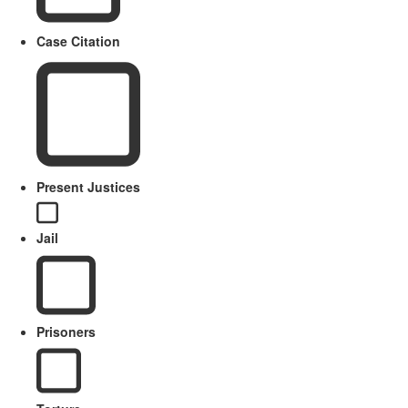
Case Citation
Present Justices
Jail
Prisoners