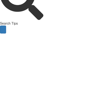
Search Tips