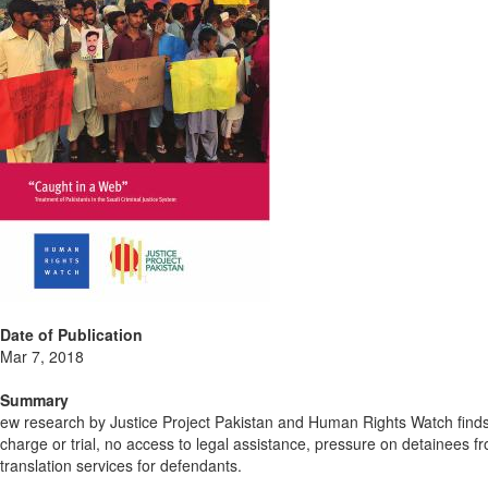
Date of Publication
Mar 7, 2018
Summary
ew research by Justice Project Pakistan and Human Rights Watch finds P
charge or trial, no access to legal assistance, pressure on detainees f
translation services for defendants.