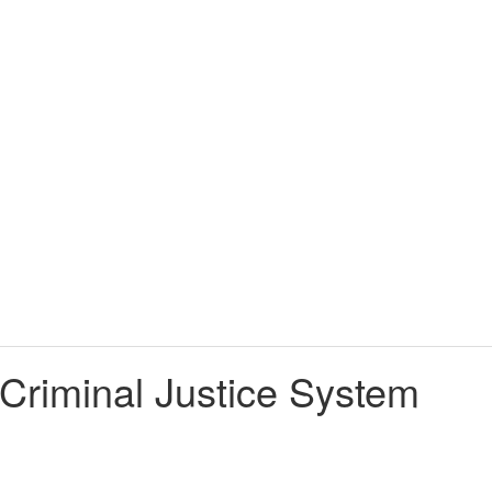
 Criminal Justice System