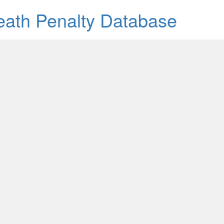
Death Penalty Database