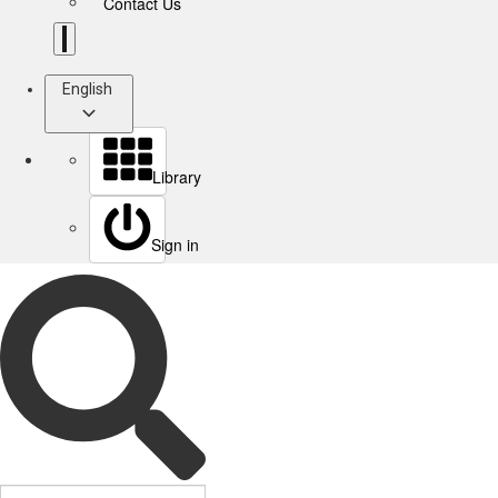
Contact Us
English
Library
Sign in