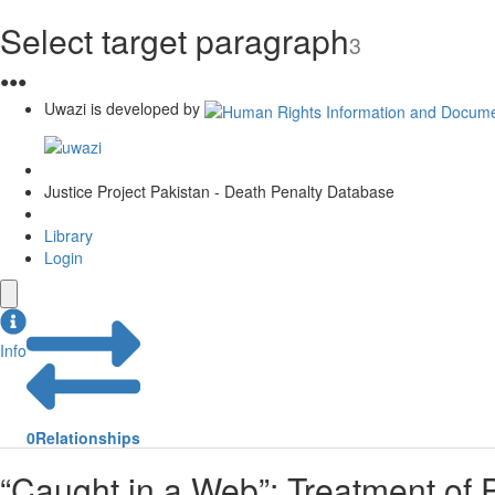
Select target paragraph
3
●
●
●
Uwazi is developed by
Justice Project Pakistan - Death Penalty Database
Library
Login
Info
0
Relationships
“Caught in a Web”: Treatment of P