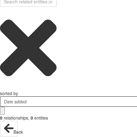
sorted by
Date added
0
relationships
,
0
entities
Back