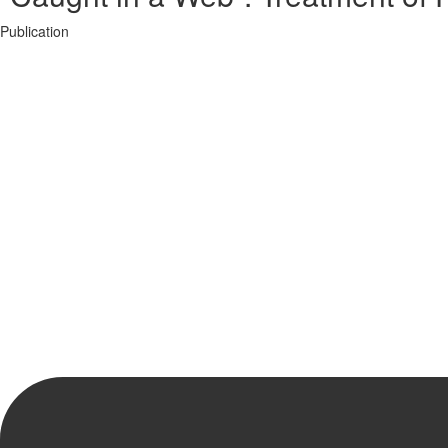
Publication