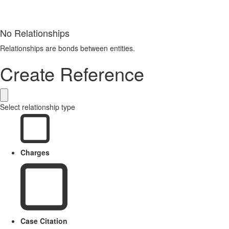
No Relationships
Relationships are bonds between entities.
Create Reference
Select relationship type
Charges
Case Citation