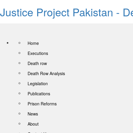
Justice Project Pakistan - 
Home
Executions
Death row
Death Row Analysis
Legislation
Publications
Prison Reforms
News
About