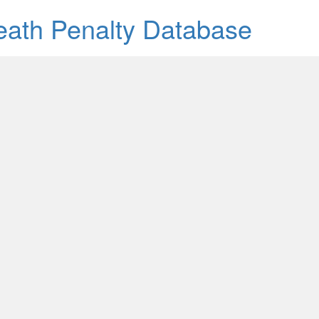
Death Penalty Database