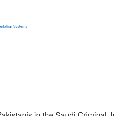
akistanis in the Saudi Criminal J