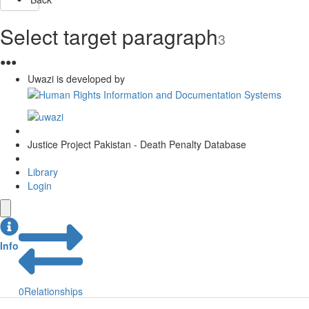
Select target paragraph
3
●
●
●
Uwazi is developed by
Justice Project Pakistan - Death Penalty Database
Library
Login
Info
0
Relationships