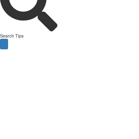
Search Tips