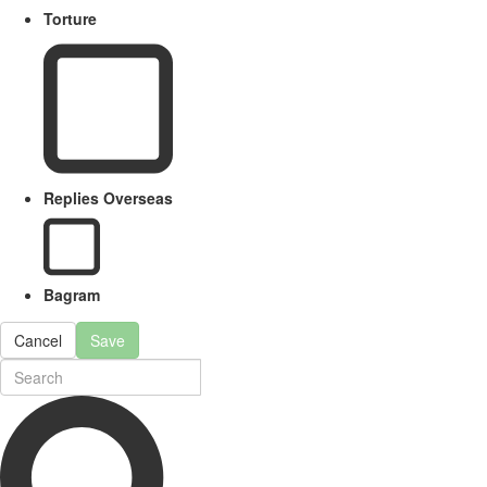
Torture
Replies Overseas
Bagram
Cancel
Save