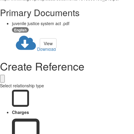
Primary Documents
juvenile justice system act .pdf
English
View
Download
Create Reference
Select relationship type
Charges