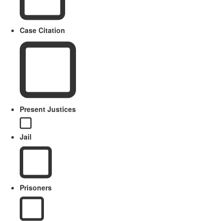
Case Citation
Present Justices
Jail
Prisoners