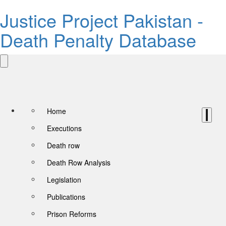
Justice Project Pakistan -
Death Penalty Database
Home
Executions
Death row
Death Row Analysis
Legislation
Publications
Prison Reforms