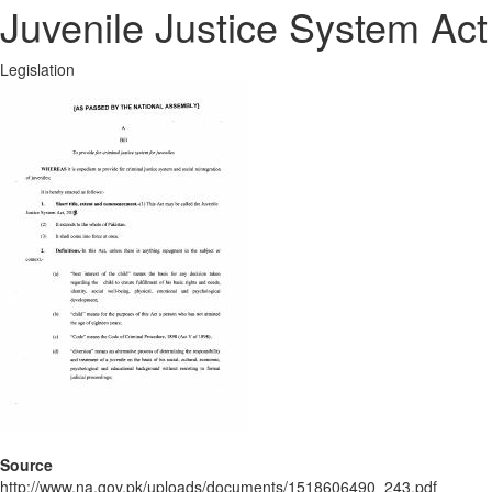
Juvenile Justice System Act
Legislation
Source
http://www.na.gov.pk/uploads/documents/1518606490_243.pdf