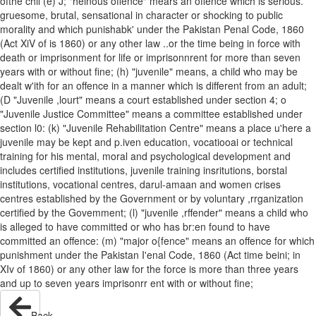
ofthe chil (e) J; "heinous offence" mears an offence which is serious.
gruesome, brutal, sensational in character or shocking to public
morality and which punishabk' under the Pakistan Penal Code, 1860
(Act XiV of is 1860) or any other law ..or the time being in force with
death or imprisonment for life or imprisonnrent for more than seven
years with or without fine; (h) "juvenile" means, a child who may be
dealt w'ith for an offence in a manner which is different from an adult;
(D "Juvenile ,lourt" means a court established under section 4; o
"Juvenile Justice Committee" means a committee established under
section l0: (k) "Juvenile Rehabilitation Centre" means a place u'here a
juvenile may be kept and p.iven education, vocatiooai or technical
training for his mental, moral and psychological development and
includes certified institutions, juvenile training insritutions, borstal
institutions, vocational centres, darul-amaan and women crises
centres established by the Government or by voluntary ,rrganization
certified by the Govemment; (l) "juvenile ,rffender" means a child who
is alleged to have committed or who has br:en found to have
committed an offence: (m) "major o{fence" means an offence for which
punishment under the Pakistan I'enal Code, 1860 (Act time beini; in
XIv of 1860) or any other law for the force is more than three years
and up to seven years imprisonrr ent with or without fine;
Back