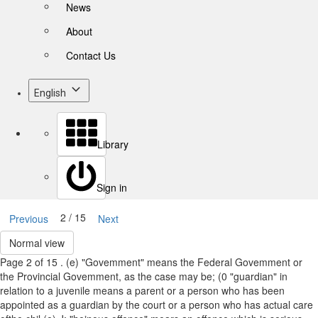
News
About
Contact Us
English
Library
Sign in
2 / 15
Previous
Next
Normal view
Page 2 of 15 . (e) "Govemment" means the Federal Govemment or
the Provincial Govemment, as the case may be; (0 "guardian" in
relation to a juvenile means a parent or a person who has been
appointed as a guardian by the court or a person who has actual care