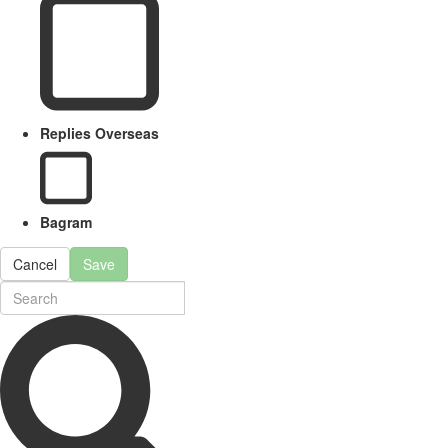
Replies Overseas
Bagram
Cancel
Save