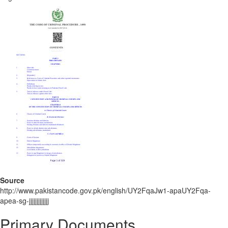
Source
http://www.pakistancode.gov.pk/english/UY2FqaJw1-apaUY2Fqa-
apea-sg-jjjjjjjjjjjjj
Primary Documents