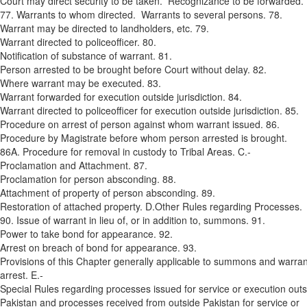
Court may direct security to be taken. Recognizance to be forwarded.
77. Warrants to whom directed. Warrants to several persons. 78.
Warrant may be directed to landholders, etc. 79.
Warrant directed to police­officer. 80.
Notification of substance of warrant. 81.
Person arrested to be brought before Court without delay. 82.
Where warrant may be executed. 83.
Warrant forwarded for execution outside jurisdiction. 84.
Warrant directed to police­officer for execution outside jurisdiction. 85.
Procedure on arrest of person against whom warrant issued. 86.
Procedure by Magistrate before whom person arrested is brought.
86A. Procedure for removal in custody to Tribal Areas. C.­
Proclamation and Attachment. 87.
Proclamation for person absconding. 88.
Attachment of property of person absconding. 89.
Restoration of attached property. D.­Other Rules regarding Processes.
90. Issue of warrant in lieu of, or in addition to, summons. 91.
Power to take bond for appearance. 92.
Arrest on breach of bond for appearance. 93.
Provisions of this Chapter generally applicable to summons and warran
arrest. E.­
Special Rules regarding processes issued for service or execution outs
Pakistan and processes received from outside Pakistan for service or