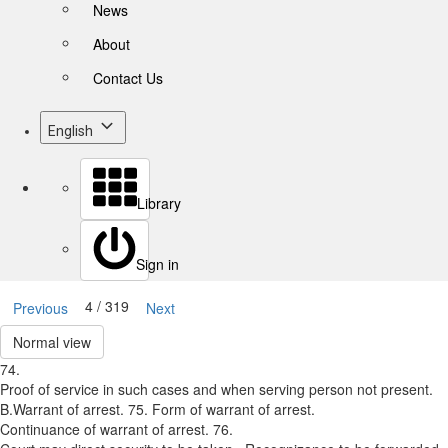
News
About
Contact Us
English
Library
Sign in
4 / 319
Previous
Next
Normal view
74.
Proof of service in such cases and when serving person not present.
B.­Warrant of arrest. 75. Form of warrant of arrest.
Continuance of warrant of arrest. 76.