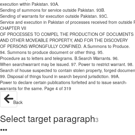
execution within Pakistan. 93A.
Sending of summons for service outside Pakistan. 93B.
Sending of warrants for execution outside Pakistan. 93C.
Service and execution in Pakistan of processes received from outside 
CHAPTER VII
OF PROCESSES TO COMPEL THE PRODUCTION OF DOCUMENTS
AND OTHER MOVEABLE PROPERTY, AND FOR THE DISCOVERY
OF PERSONS WRONGFULLY CONFINED. A.­Summons to Produce.
94. Summons to produce document or other thing. 95.
Procedure as to letters and telegrams. B.­Search Warrants. 96.
When search­warrant may be issued. 97. Power to restrict warrant. 98.
Search of house suspected to contain stolen property, forged document
99. Disposal of things found in search beyond jurisdiction. 99A.
Power to declare certain publications forfeited and to issue search­
warrants for the same. Page 4 of 319
Back
Select target paragraph
3
●
●
●