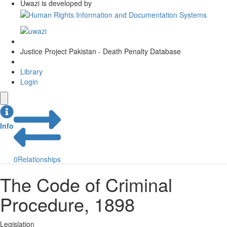
Uwazi is developed by
Justice Project Pakistan - Death Penalty Database
Library
Login
Info
0
Relationships
The Code of Criminal
Procedure, 1898
Legislation