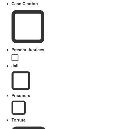
Case Citation
Present Justices
Jail
Prisoners
Torture