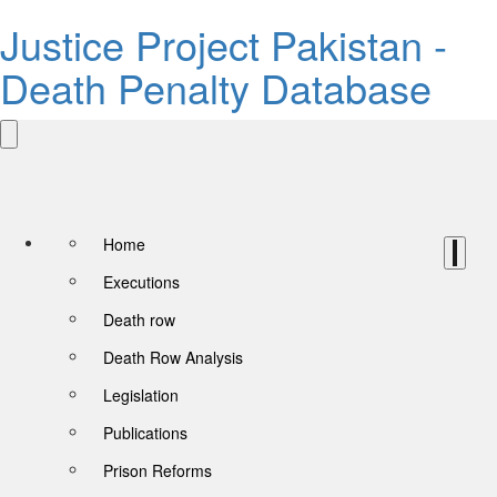
Justice Project Pakistan -
Death Penalty Database
Home
Executions
Death row
Death Row Analysis
Legislation
Publications
Prison Reforms