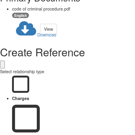
code of criminal procedure.pdf
English
View
Download
Create Reference
Select relationship type
Charges