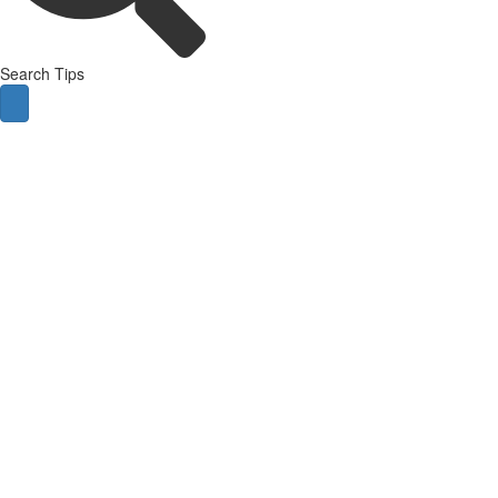
Search Tips