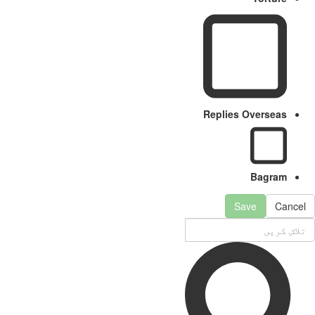
Replies Overseas
Bagram
Save
Can