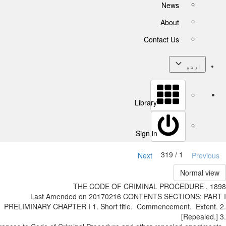
News
About
Contact Us
اردو
Library
Sign in
1 / 319
Next
Previ
Normal v
THE CODE OF CRIMINAL PROCEDURE , 
Last Amended on 2017­02­16 CONTENTS SECTIONS: P
PRELIMINARY CHAPTER I 1. Short title. Commencement. Exten
[Repeale