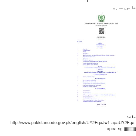
قانون
http://www.pakistancode.gov.pk/english/UY2FqaJw1-apaUY
apea-sg-jjjjjj