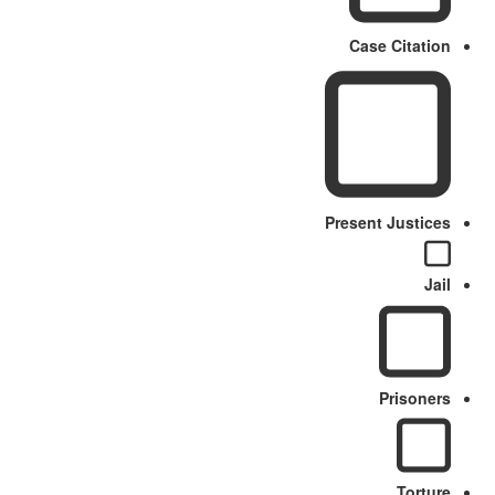
Case Citation
Present Justices
Jail
Prisoners
Torture