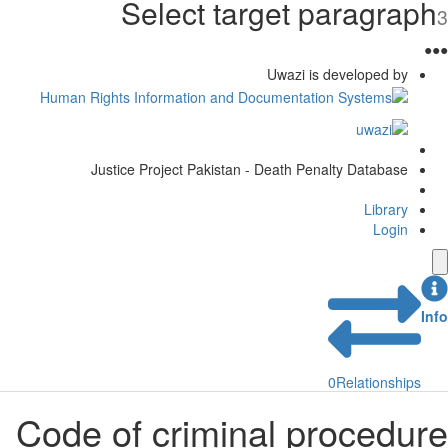
Select target paragra
Uwazi is developed by
Justice Project Pakistan - Death Penalty Database
Library
Login
0
Relationship
Code of criminal procedu