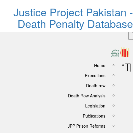
Justice Project Pakista
Death Penalty Databa
Home
Executions
Death row
Death Row Analysis
Legislation
Publications
JPP Prison Reforms