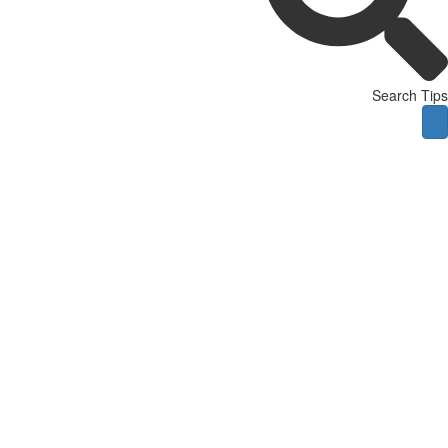
Search