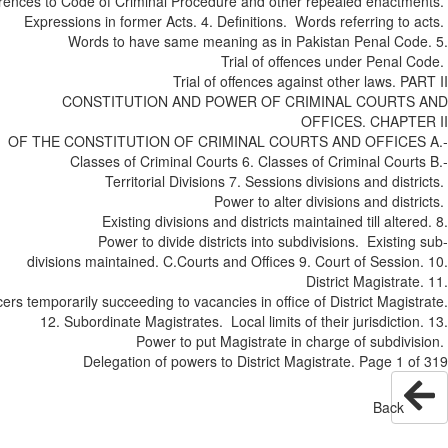
References to Code of Criminal Procedure and other repealed enactm
Expressions in former Acts. 4. Definitions. Words referring to
Words to have same meaning as in Pakistan Penal Cod
Trial of offences under Penal 
Trial of offences against other laws. P
CONSTITUTION AND POWER OF CRIMINAL COURTS
OFFICES. CHAPT
OF THE CONSTITUTION OF CRIMINAL COURTS AND OFFICES
Classes of Criminal Courts 6. Classes of Criminal Cour
Territorial Divisions 7. Sessions divisions and dist
Power to alter divisions and dist
Existing divisions and districts maintained till alter
Power to divide districts into sub­divisions. Existin
divisions maintained. C.­Courts and Offices 9. Court of Sessio
District Magistrat
Officers temporarily succeeding to vacancies in office of District Magis
12. Subordinate Magistrates. Local limits of their jurisdictio
Power to put Magistrate in charge of sub­div
Delegation of powers to District Magistrate. Page 1 
Back