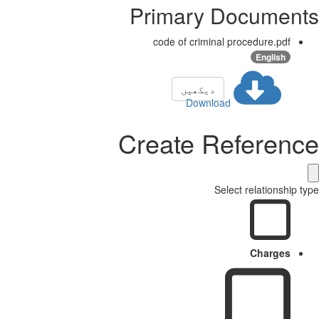
Primary Docume
code of criminal procedure.pdf
English
دیکھیں
Download
Create Referen
Select relationshi
Charges