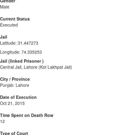
Gender
Male
Current Status
Executed
Jail
Latitude
:
31.447273
Longitude
:
74.335253
Jail
(
linked
Prisoner
)
Central Jail, Lahore (Kot Lakhpat Jail)
City / Province
Punjab: Lahore
Date of Execution
Oct 21, 2015
Time Spent on Death Row
12
Type of Court