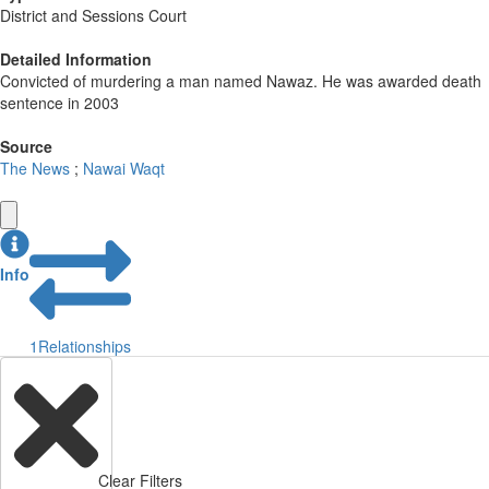
District and Sessions Court
Detailed Information
Convicted of murdering a man named Nawaz. He was awarded death
sentence in 2003
Source
The News
;
Nawai Waqt
Info
1
Relationships
Clear Filters