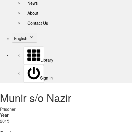
News
About
Contact Us
English
Library
Sign in
Munir s/o Nazir
Prisoner
Year
2015