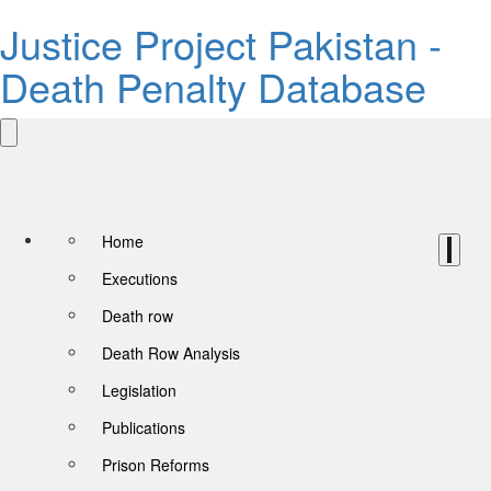
Justice Project Pakistan -
Death Penalty Database
Home
Executions
Death row
Death Row Analysis
Legislation
Publications
Prison Reforms