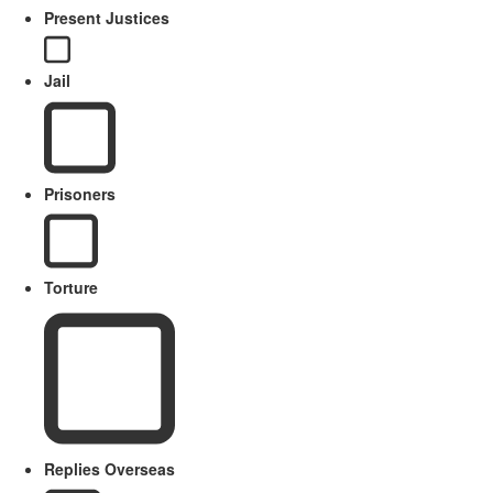
Present Justices
Jail
Prisoners
Torture
Replies Overseas