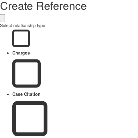
Create Reference
Select relationship type
Charges
Case Citation