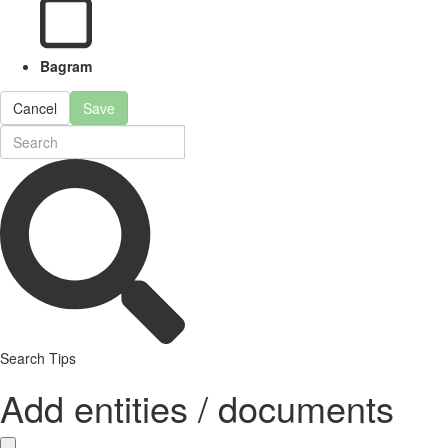
Bagram
Cancel
Save
Search Tips
Add entities / documents