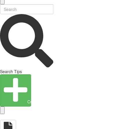
Search Tips
Create Entity