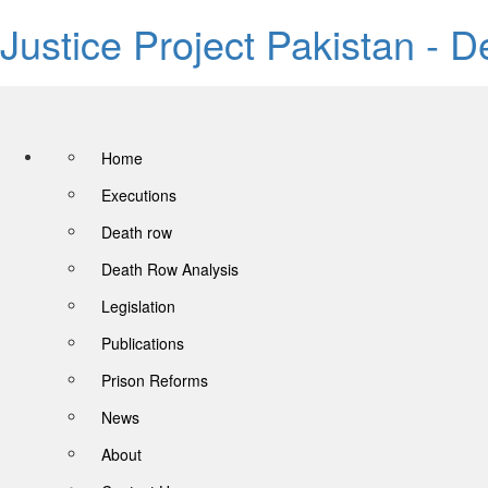
Justice Project Pakistan - 
Home
Executions
Death row
Death Row Analysis
Legislation
Publications
Prison Reforms
News
About