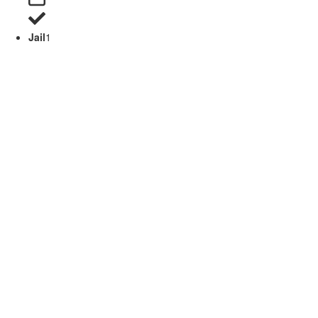
Jail
1