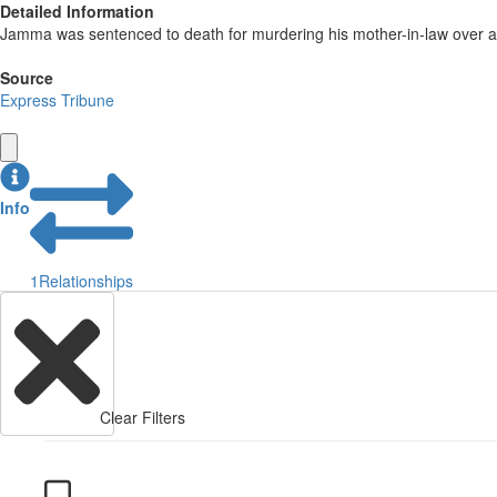
Detailed Information
Jamma was sentenced to death for murdering his mother-in-law over a
Source
Express Tribune
Info
1
Relationships
Clear Filters