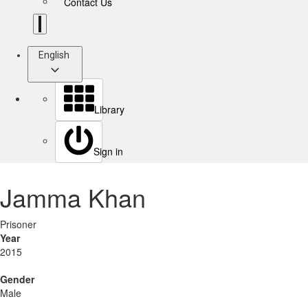
Contact Us
English
Library
Sign in
Jamma Khan
Prisoner
Year
2015
Gender
Male