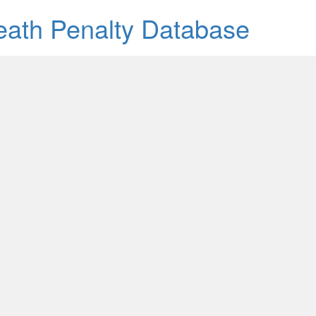
Death Penalty Database