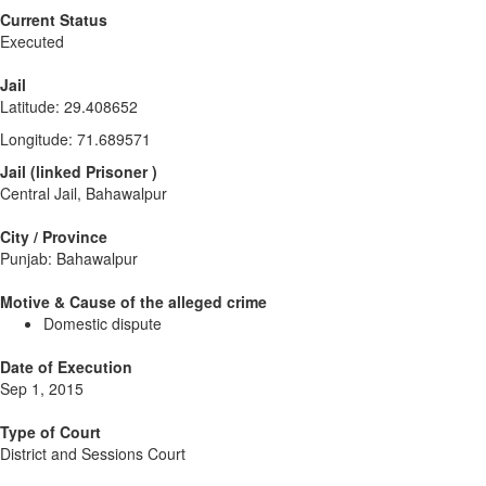
Current Status
Executed
Jail
Latitude
:
29.408652
Longitude
:
71.689571
Jail
(
linked
Prisoner
)
Central Jail, Bahawalpur
City / Province
Punjab: Bahawalpur
Motive & Cause of the alleged crime
Domestic dispute
Date of Execution
Sep 1, 2015
Type of Court
District and Sessions Court