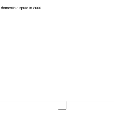
 domestic dispute in 2000