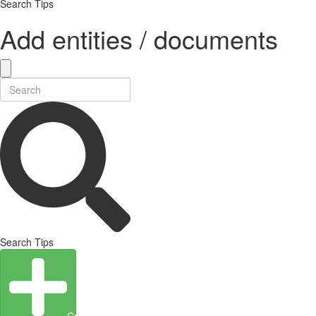
Search Tips
Add entities / documents
Search Tips