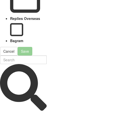
Replies Overseas
Bagram
Cancel
Save