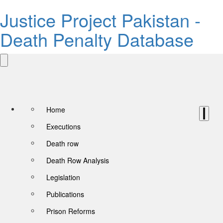
Justice Project Pakistan -
Death Penalty Database
Home
Executions
Death row
Death Row Analysis
Legislation
Publications
Prison Reforms