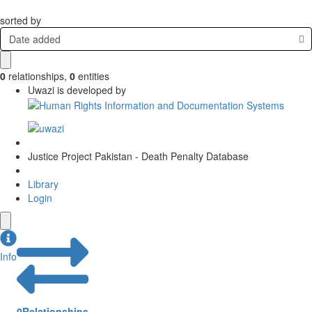
sorted by
Date added
0
relationships
,
0
entities
Uwazi is developed by
Justice Project Pakistan - Death Penalty Database
Library
Login
Info
0
Relationships