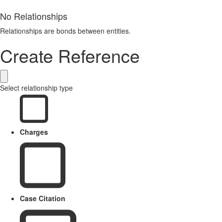
No Relationships
Relationships are bonds between entities.
Create Reference
Select relationship type
Charges
Case Citation