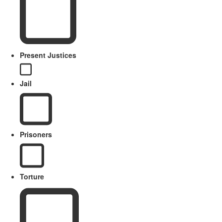
Present Justices
Jail
Prisoners
Torture