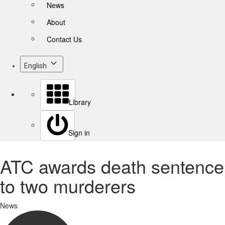
News
About
Contact Us
English
Library
Sign in
ATC awards death sentence
to two murderers
News