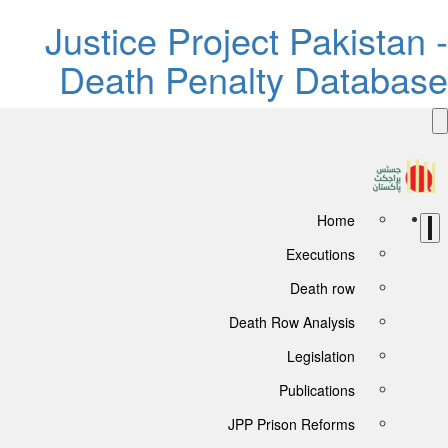
Justice Project Pakistan -
Death Penalty Database
Home
Executions
Death row
Death Row Analysis
Legislation
Publications
JPP Prison Reforms