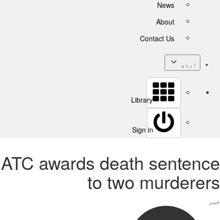
News
About
Contact Us
اردو
Library
Sign in
ATC awards death sentence
to two murderers
خبر