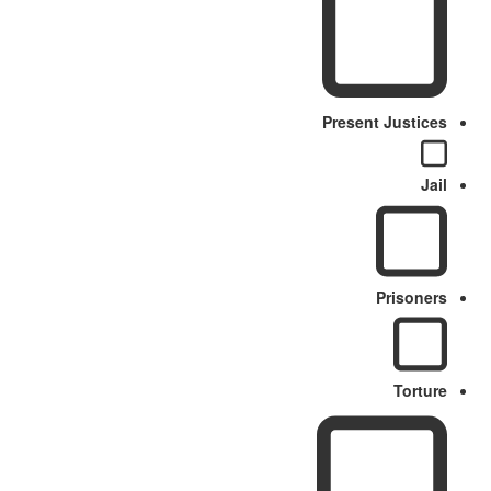
Present Justices
Jail
Prisoners
Torture