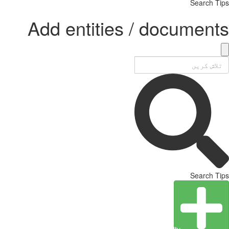
Search Tips
Add entities / documents
Search Tips