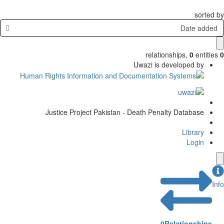
sorted by
Date added
relationships
,
0
entities
0
Uwazi is developed by
Justice Project Pakistan - Death Penalty Database
Library
Login
Info
0
Relationships