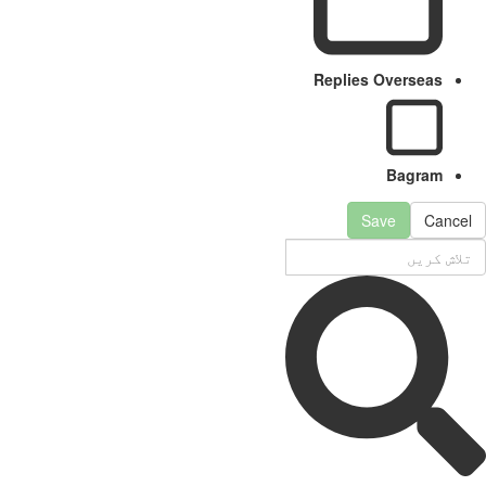
Replies Overseas
Bagram
Save
Cancel