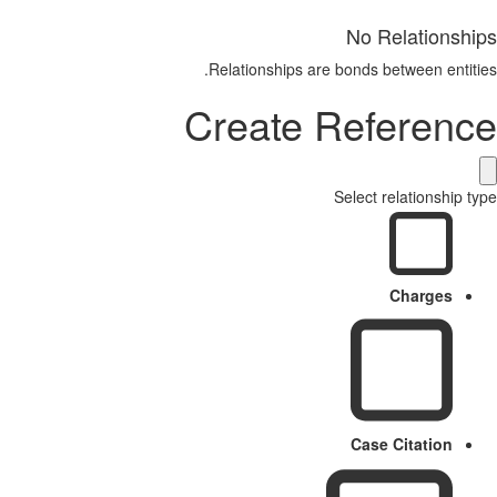
No Relationships
Relationships are bonds between entities.
Create Reference
Select relationship type
Charges
Case Citation