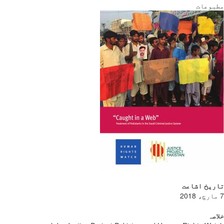
مطبوعات
تاریخ اشاعت
7 مارچ، 2018
خلاصہ