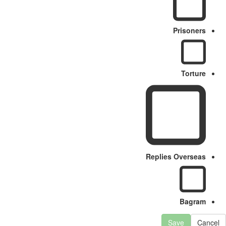
Prisoners
Torture
Replies Overseas
Bagram
Save
Cancel