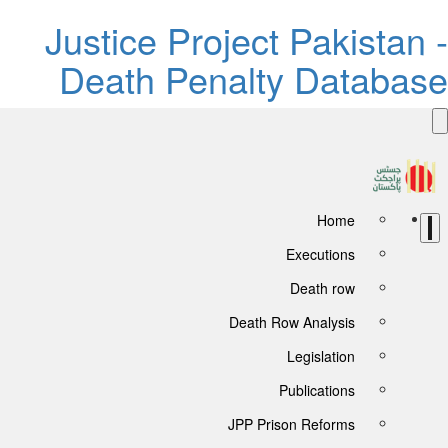
Justice Project Pakistan -
Death Penalty Database
Home
Executions
Death row
Death Row Analysis
Legislation
Publications
JPP Prison Reforms