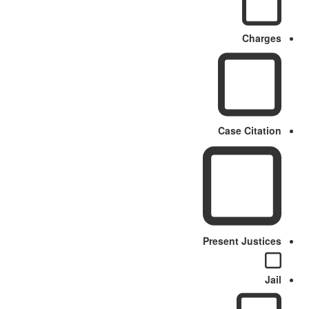
Charges
Case Citation
Present Justices
Jail