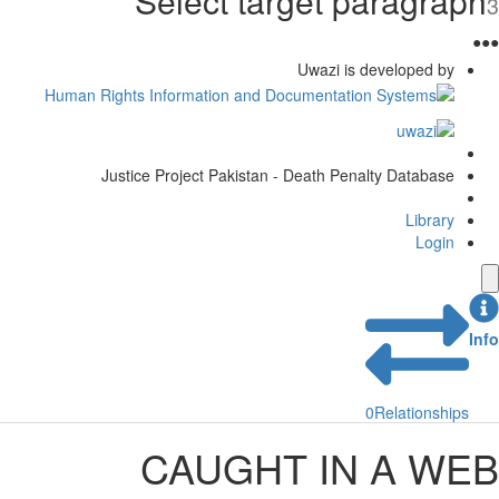
Select target paragraph
3
●
●
●
Uwazi is developed by
Justice Project Pakistan - Death Penalty Database
Library
Login
Info
0
Relationships
CAUGHT IN A WEB