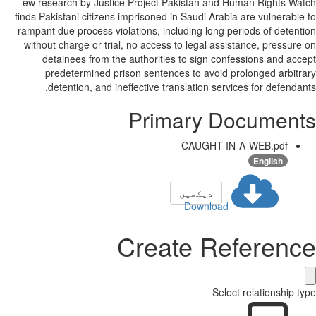
ew research by Justice Project Pakistan and Human Rights Watch
finds Pakistani citizens imprisoned in Saudi Arabia are vulnerable to
rampant due process violations, including long periods of detention
without charge or trial, no access to legal assistance, pressure on
detainees from the authorities to sign confessions and accept
predetermined prison sentences to avoid prolonged arbitrary
detention, and ineffective translation services for defendants.
Primary Documents
CAUGHT-IN-A-WEB.pdf
English
دیکھیں
Download
Create Reference
Select relationship type