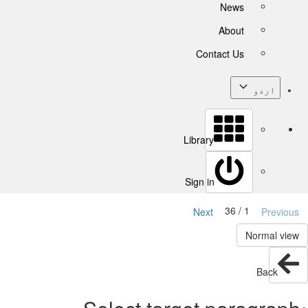
News
About
Contact Us
اردو
Library
Sign in
1 / 36
Next
Previous
Normal view
Back