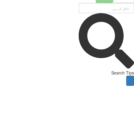
Search Tips