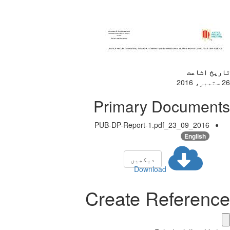
تاریخ اشاعت
26 ستمبر، 2016
Primary Documents
2016_09_23_PUB-DP-Report-1.pdf
English
دیکھیں
Download
Create Reference