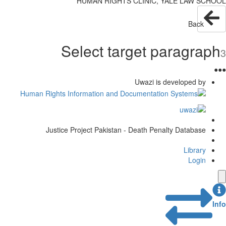
HUMAN RIGHTS CLINIC, YALE LAW SCHOOL
Back
Select target paragraph
3
●
●
●
Uwazi is developed by
Justice Project Pakistan - Death Penalty Database
Library
Login
Info