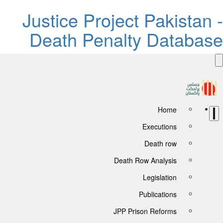
Justice Project Pakistan -
Death Penalty Database
Home
Executions
Death row
Death Row Analysis
Legislation
Publications
JPP Prison Reforms