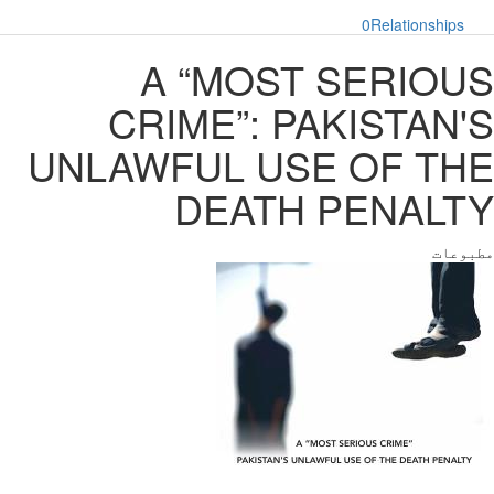
0
Relationships
A “MOST SERIOUS
CRIME”: PAKISTAN'S
UNLAWFUL USE OF THE
DEATH PENALTY
مطبوعات