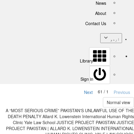
News
About
Contact Us
اردو
Library
Sign in
1 / 61
Next
Previous
Normal view
A “MOST SERIOUS CRIME” PAKISTAN'S UNLAWFUL USE OF THE
DEATH PENALTY Allard K. Lowenstein International Human Rights
Clinic Yale Law School JUSTICE PROJECT PAKISTAN JUSTICE
PROJECT PAKISTAN | ALLARD K. LOWENSTEIN INTERNATIONAL