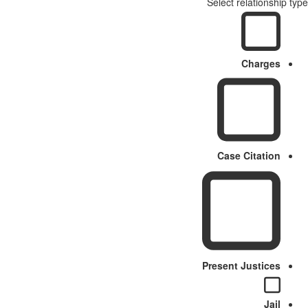
Select relationship type
Charges
Case Citation
Present Justices
Jail