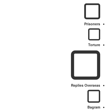
Prisoners
Torture
Replies Overseas
Bagram