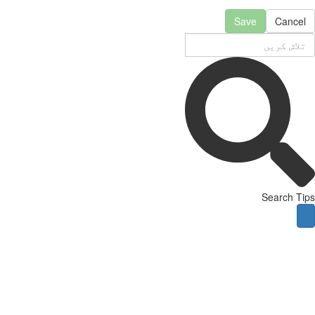
Save
Cancel
Search Tips