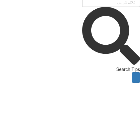
Search Tips