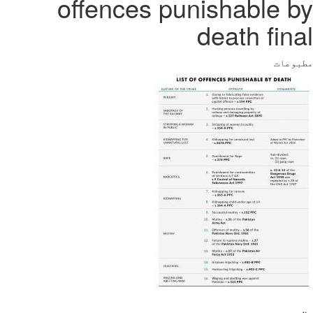
offences punishable by
death final
مطبوعات