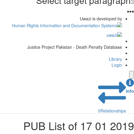
Select target paragraph
3
●
●
●
Uwazi is developed by
Justice Project Pakistan - Death Penalty Database
Library
Login
Info
0
Relationships
2019 01 17 PUB List of