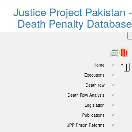
Justice Project Pakistan -
Death Penalty Database
Home
Executions
Death row
Death Row Analysis
Legislation
Publications
JPP Prison Reforms