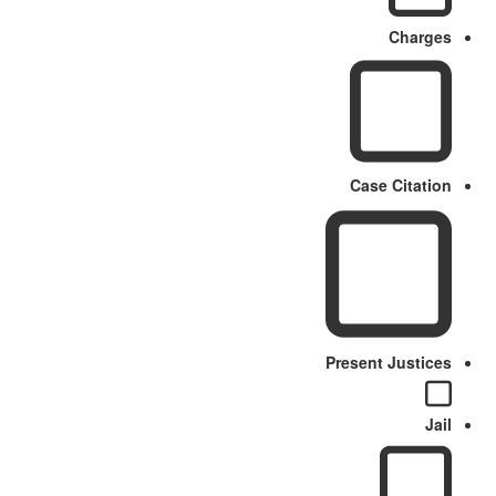
Charges
Case Citation
Present Justices
Jail