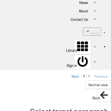
News
About
Contact Us
اردو
Library
Sign in
1 / 2
Next
Previous
Normal view
Back