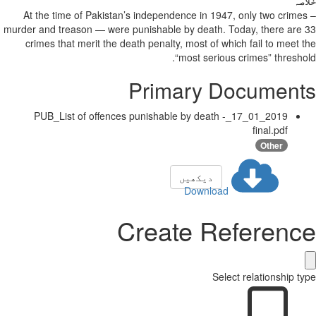
خلاصہ
At the time of Pakistan’s independence in 1947, only two crimes –
murder and treason — were punishable by death. Today, there are 33
crimes that merit the death penalty, most of which fail to meet the
“most serious crimes” threshold.
Primary Documents
2019_01_17_PUB_List of offences punishable by death -
final.pdf
Other
دیکھیں
Download
Create Reference
Select relationship type