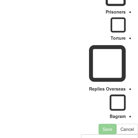
Prisoners
Torture
Replies Overseas
Bagram
Save
Cancel