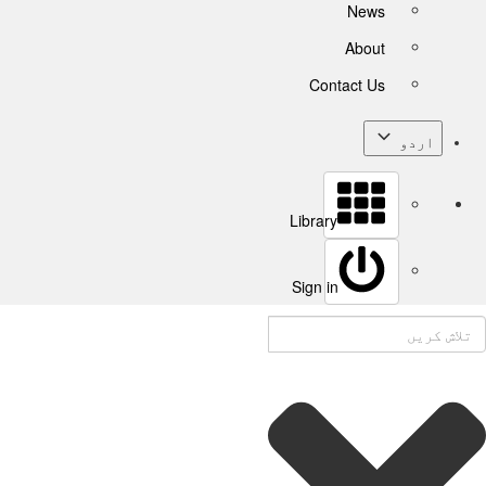
News
About
Contact Us
اردو
Library
Sign in