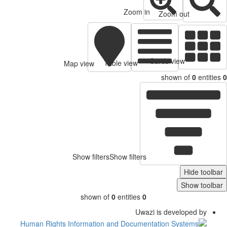
Zoom in
Zoom out
Cards view
Table view
Map view
shown of
0
entitie
Show filters
Show filters
Hide toolb
Show toolb
shown of
0
entities
0
Uwazi is developed by