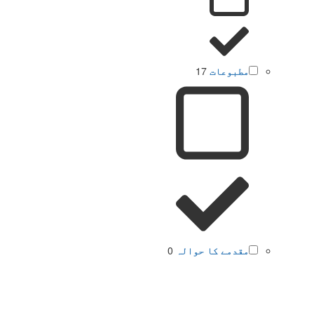
17
مطبوعات
0
مقدمے کا حوالہ