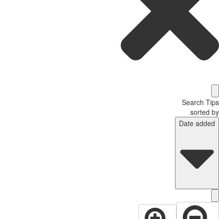
Search T
sorted
Date adde