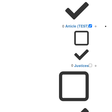
0
(TEST) Article
0
Justices