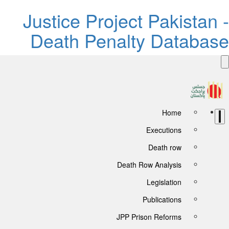
Justice Project Pakistan 
Death Penalty Databas
Home
Executions
Death row
Death Row Analysis
Legislation
Publications
JPP Prison Reforms