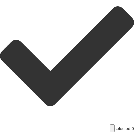
selecte