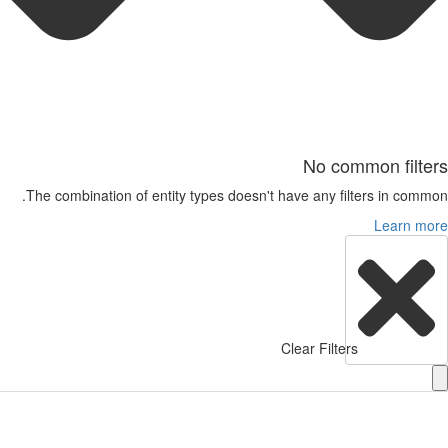
No common filte
The combination of entity types doesn't have any filters in comm
Learn m
Clear Filters