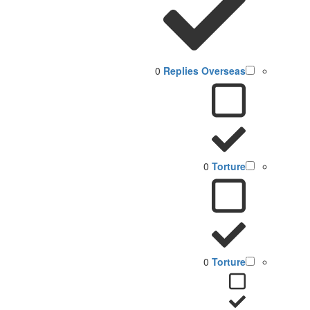
0
Replies Overseas
0
Torture
0
Torture