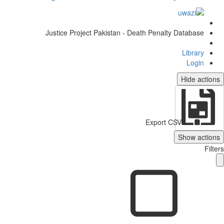
Justice Project Pakistan - Death Penalty Database
Library
Login
Hide actio
Export CSV
Show action
Filt