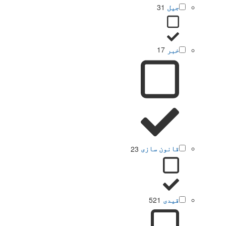
31
جیل
17
خبر
23
قانون سازی
521
قیدی