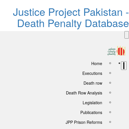
Justice Project Pakistan 
Death Penalty Databas
Home
Executions
Death row
Death Row Analysis
Legislation
Publications
JPP Prison Reforms