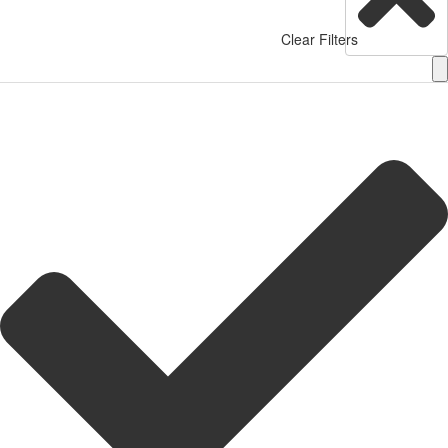
Clear Filters