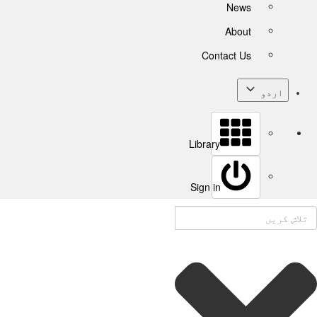
News
About
Contact Us
اردو
Library
Sign in