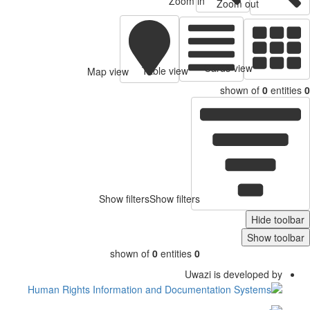
Zoom in
Zoom out
Cards view
Table view
Map view
shown of
0
entitie
Show filters
Show filters
Hide toolb
Show toolb
shown of
0
entities
0
Uwazi is developed by