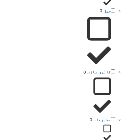
0
جیل
0
قانون سازی
0
مطبوعات