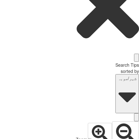
Search T
sorted
شہر/صوب