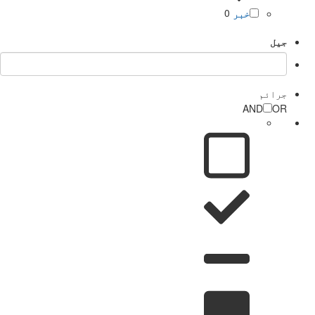
0
خبر
جیل
جرائم
AND
OR