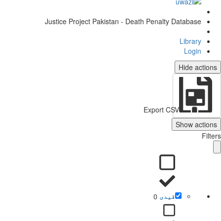
Justice Project Pakistan - Death Penalty Database
Library
Login
Hide actio
Export CSV
Show action
Filt
0
قیدی