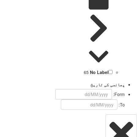
65
No Label
پھانسی کی تاریخ
Form:
To: