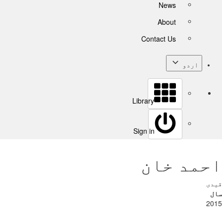
News
About
Contact Us
اردو
Library
Sign in
احمد خان
قیدی
سال
2015