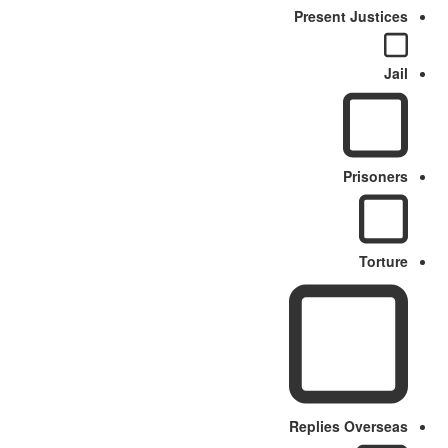
Present Justices
Jail
Prisoners
Torture
Replies Overseas