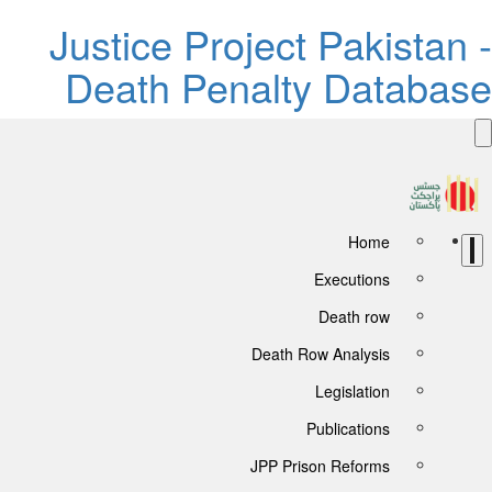
Justice Project Pakistan -
Death Penalty Database
Home
Executions
Death row
Death Row Analysis
Legislation
Publications
JPP Prison Reforms