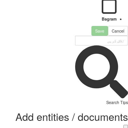
Bagram
Save
Cancel
Search Tips
Add entities / documents