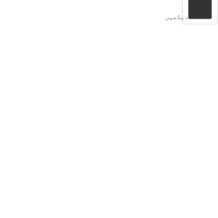
دیکھیں