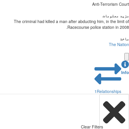
Anti-Terrorism Court
مزید معلومات
The criminal had killed a man after abducting him, in the limit of
Racecourse police station in 2008.
ماخذ
The Nation
Info
1
Relationships
Clear Filters