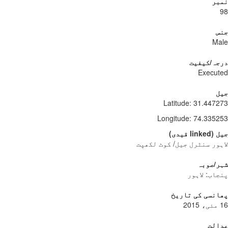
نمبر
98
جنس
Male
درجہ/کیفیت
Executed
جیل
Latitude
:
31.447273
Longitude
:
74.335253
)
قیدی
linked
(
جیل
لاہور سنٹرل جیل/ کوٹ لکھپت
شہر/صوبہ
پنجاب: لاہور
پھانسی کی تاریخ
16 مئی، 2015
عدالت