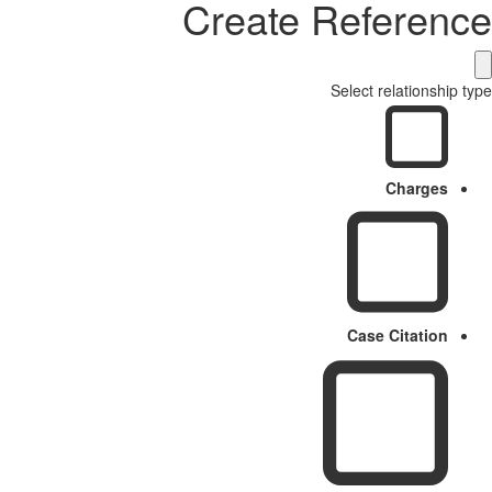
Create Reference
Select relationship type
Charges
Case Citation