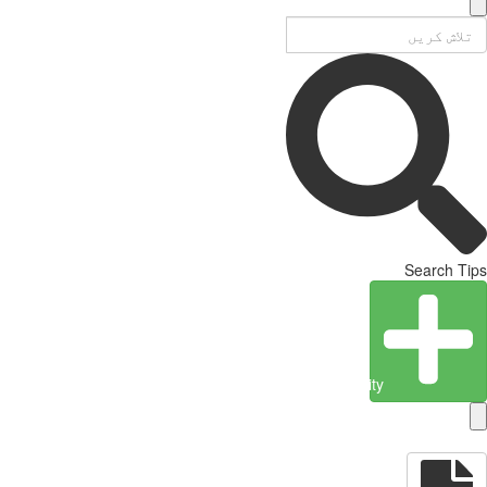
Search Tips
Create Entity