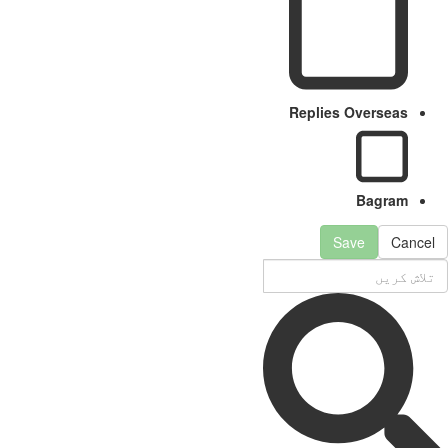
Replies Overseas
Bagram
Save
Cancel