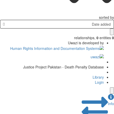
sorted by
Date added
relationships
,
0
entities
0
Uwazi is developed by
Justice Project Pakistan - Death Penalty Database
Library
Login
Info