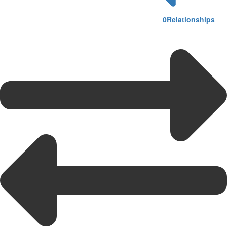
0
Relationships