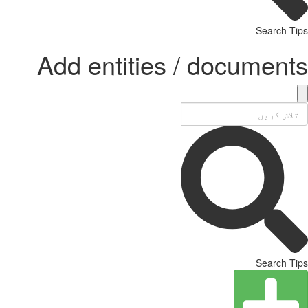
Search Tips
Add entities / documents
Search Tips