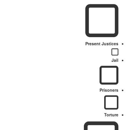
Present Justices
Jail
Prisoners
Torture