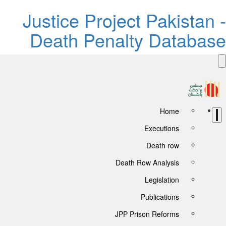
Justice Project Pakistan -
Death Penalty Database
Home
Executions
Death row
Death Row Analysis
Legislation
Publications
JPP Prison Reforms