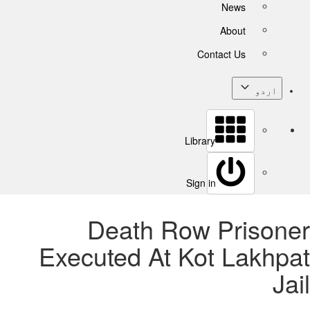
News
About
Contact Us
اردو
Library
Sign in
Death Row Prisoner
Executed At Kot Lakhpat
Jail