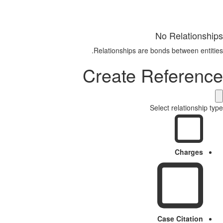
No Relationships
Relationships are bonds between entities.
Create Reference
Select relationship type
Charges
Case Citation