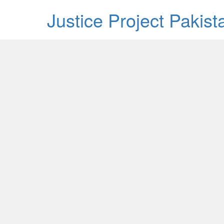
Justice Project Pakis