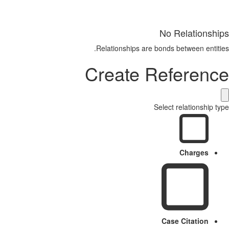
No Relationships
Relationships are bonds between entities.
Create Reference
Select relationship type
Charges
Case Citation