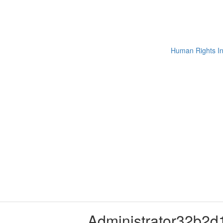
Administrator32b2