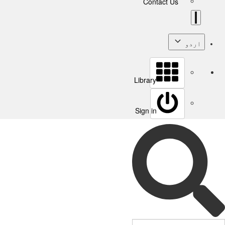
Contact Us
اردو
Library
Sign in