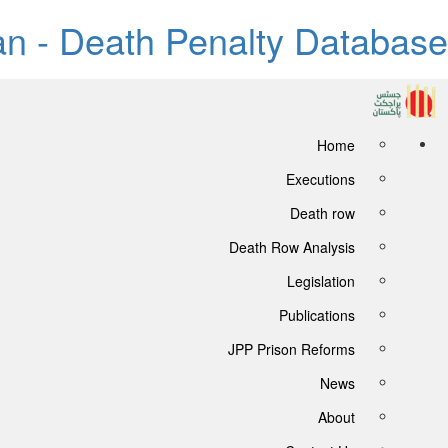
tan - Death Penalty Database
Home
Executions
Death row
Death Row Analysis
Legislation
Publications
JPP Prison Reforms
News
About