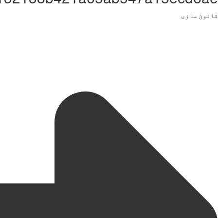
قانون سازی