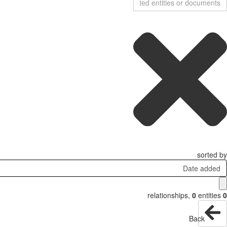
sorted by
Date added
relationships
,
0
entities
0
Back