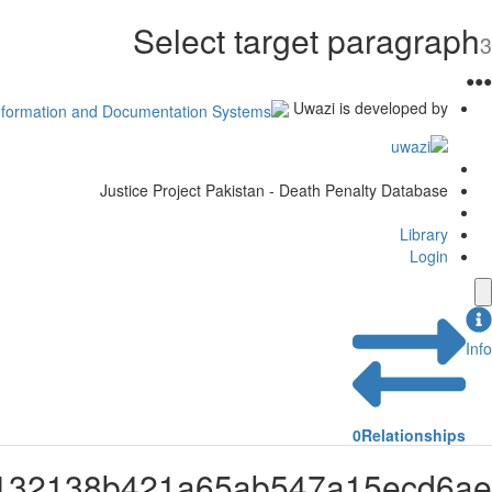
Select target paragraph
3
●
●
●
Uwazi is developed by
Justice Project Pakistan - Death Penalty Database
Library
Login
Info
0
Relationships
d132138b421a65ab547a15ecd6ae