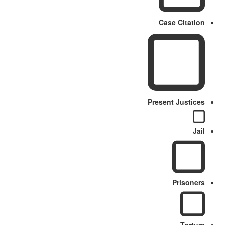
Case Citation
Present Justices
Jail
Prisoners
Torture