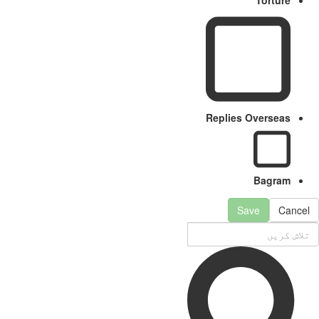
Replies Overseas
Bagram
Save
Cancel