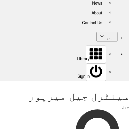
News
About
Contact Us
اردو
Library
Sign in
سینٹرل جیل میرپور
جیل