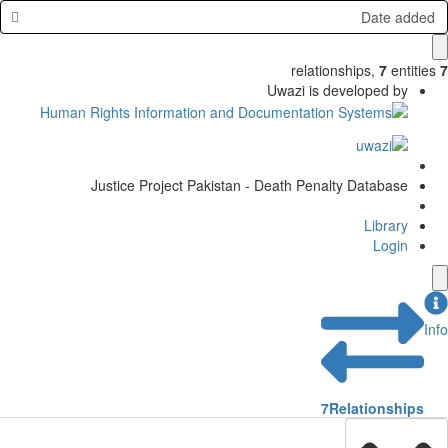
Date added
relationships
,
7
entities
7
Uwazi is developed by
Justice Project Pakistan - Death Penalty Database
Library
Login
Info
7
Relationships