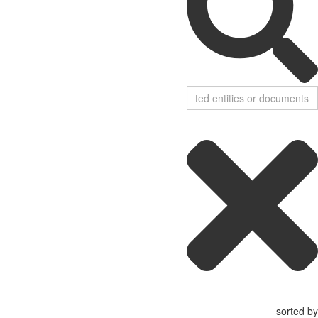
sorted by