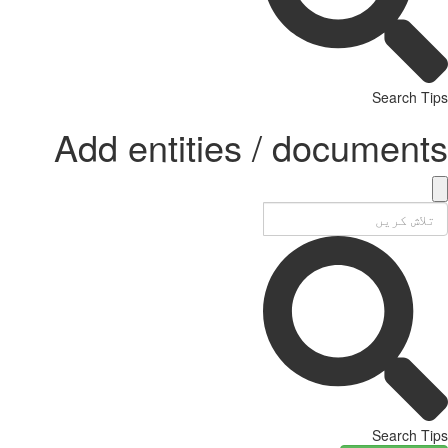
Search Tips
Add entities / documents
Search Tips