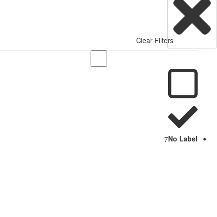
Clear Filters
7
No Label