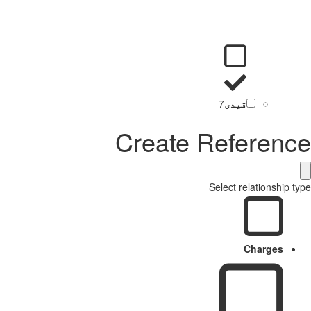
7
قیدی
Create Reference
Select relationship type
Charges