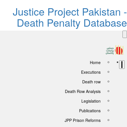
Justice Project Pakistan -
Death Penalty Database
Home
Executions
Death row
Death Row Analysis
Legislation
Publications
JPP Prison Reforms