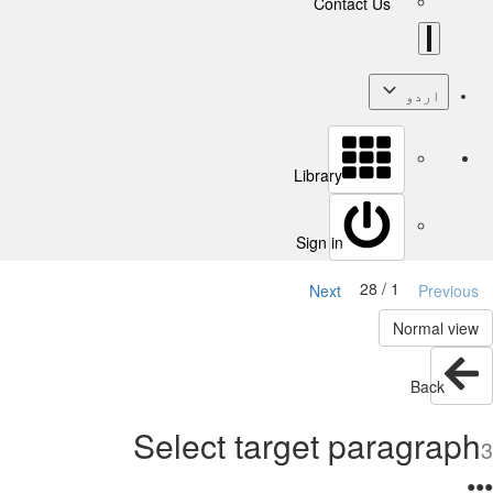
Contact Us
اردو
Library
Sign in
1 / 28
Next
Previous
Normal view
Back
Select target paragraph
3
●
●
●