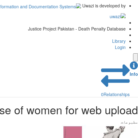
Uwazi is developed by
Justice Project Pakistan - Death Penalty Database
Library
Login
Info
0
Relationships
se of women for web upload
مطبوعات