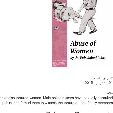
تاریخ اشاعت
21 اکتوبر، 2015
خلاصہ
e have also tortured women. Male police officers have sexually assaulted
n public, and forced them to witness the torture of their family members.