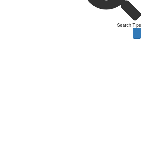
Search Tips