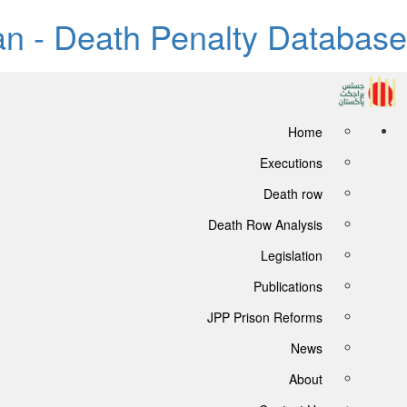
tan - Death Penalty Database
Home
Executions
Death row
Death Row Analysis
Legislation
Publications
JPP Prison Reforms
News
About