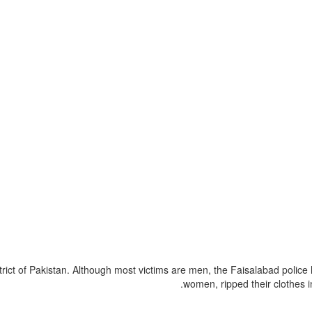
strict of Pakistan. Although most victims are men, the Faisalabad polic
women, ripped their clothes i