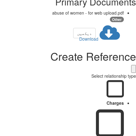
Primary Documents
abuse of women - for web upload.pdf
Other
دیکھیں
Download
Create Reference
Select relationship type
Charges