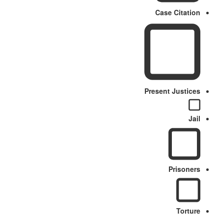
Case Citation
Present Justices
Jail
Prisoners
Torture