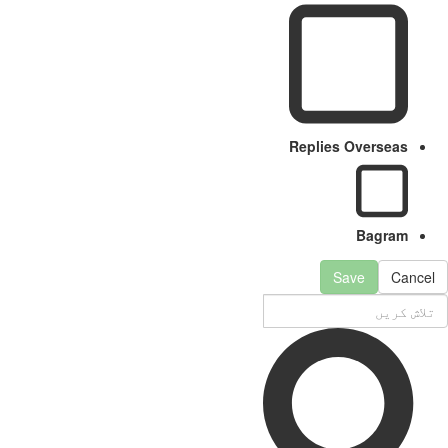
Replies Overseas
Bagram
Save
Cancel