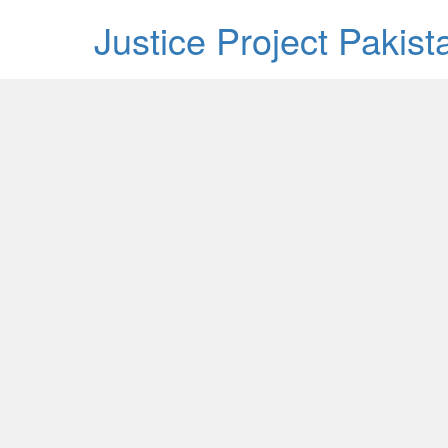
Justice Project Pakis