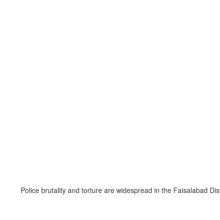
Police brutality and torture are widespread in the Faisalabad Di