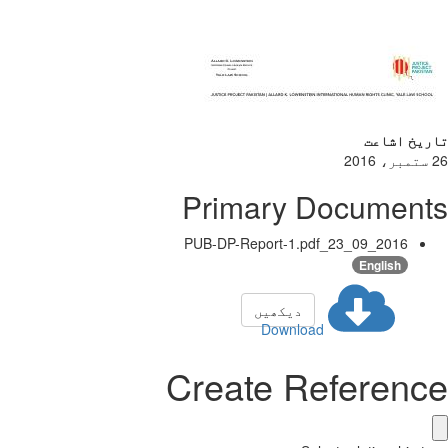
تاریخ اشاعت
26 ستمبر، 2016
Primary Documents
2016_09_23_PUB-DP-Report-1.pdf
English
دیکھیں
Download
Create Reference