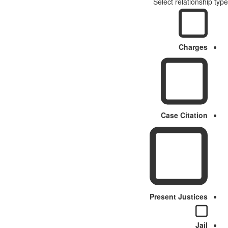
Select relationship type
Charges
Case Citation
Present Justices
Jail