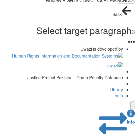
HUMAN RIGHTS CLINIC, YALE LAW SCHOOL
Back
Select target paragraph
3
●
●
●
Uwazi is developed by
Justice Project Pakistan - Death Penalty Database
Library
Login
Info