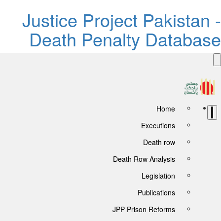
Justice Project Pakistan -
Death Penalty Database
Home
Executions
Death row
Death Row Analysis
Legislation
Publications
JPP Prison Reforms