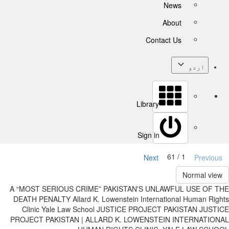
News
About
Contact Us
اردو
Library
Sign in
1 / 61
Next
Previous
Normal view
A “MOST SERIOUS CRIME” PAKISTAN'S UNLAWFUL USE OF THE
DEATH PENALTY Allard K. Lowenstein International Human Rights
Clinic Yale Law School JUSTICE PROJECT PAKISTAN JUSTICE
PROJECT PAKISTAN | ALLARD K. LOWENSTEIN INTERNATIONAL