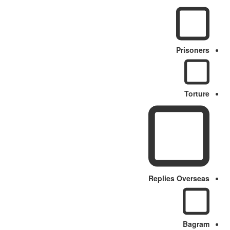
Prisoners
Torture
Replies Overseas
Bagram