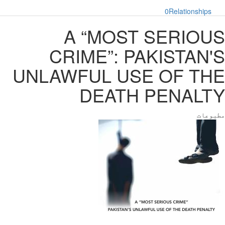
0
Relationships
A “MOST SERIOUS
CRIME”: PAKISTAN'S
UNLAWFUL USE OF THE
DEATH PENALTY
مطبوعات