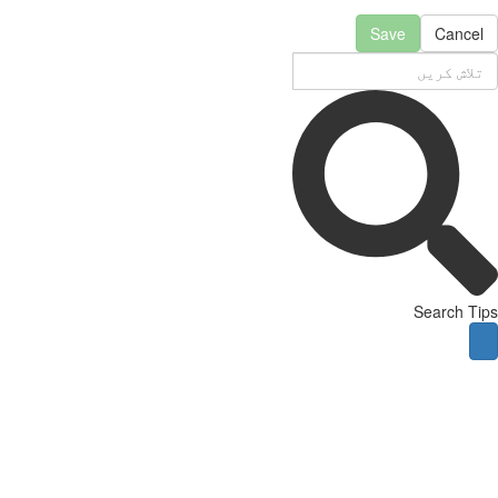
Save
Cancel
Search Tips