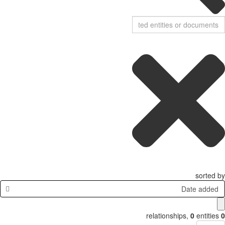
sorted by
Date added
relationships
,
0
entities
0