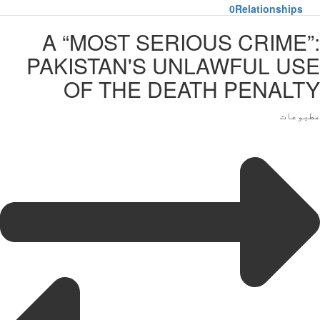
0
Relationships
A “MOST SERIOUS CRIME”:
PAKISTAN'S UNLAWFUL USE
OF THE DEATH PENALTY
مطبوعات