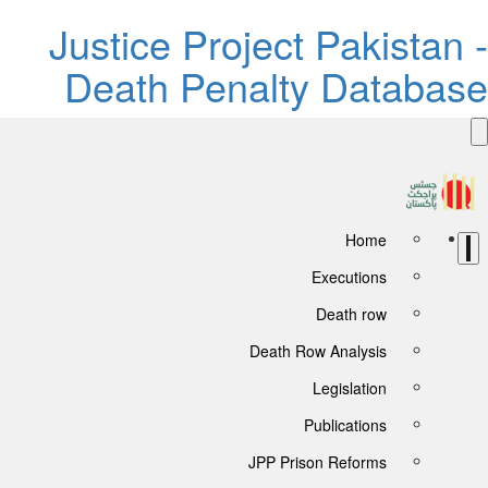
Justice Project Pakistan -
Death Penalty Database
Home
Executions
Death row
Death Row Analysis
Legislation
Publications
JPP Prison Reforms