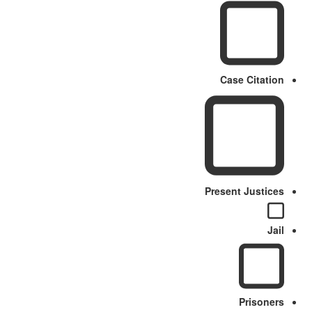
Case Citation
Present Justices
Jail
Prisoners