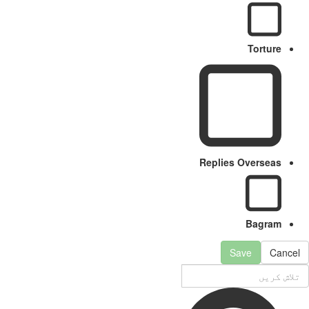
Torture
Replies Overseas
Bagram
Save
Cancel