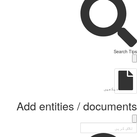
Search Tips
دیکھیں
Add entities / documents