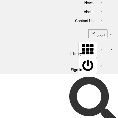
News
About
Contact Us
اردو
Library
Sign in