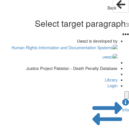
Back
Select target paragraph
3
●
●
●
Uwazi is developed by
Justice Project Pakistan - Death Penalty Database
Library
Login
Info