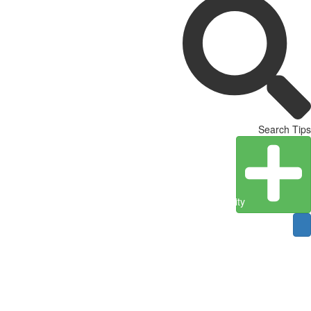
Search Tips
Create Entity