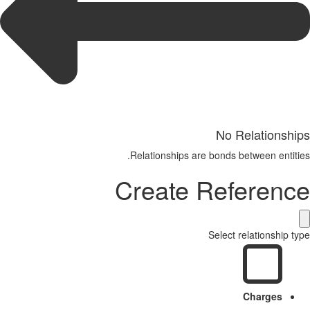
No Relationships
Relationships are bonds between entities.
Create Reference
Select relationship type
Charges