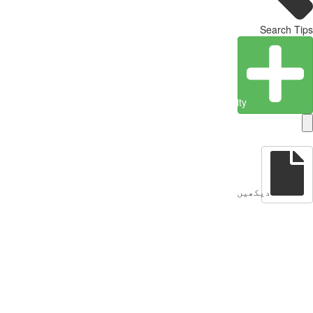
Search Tips
Create Entity
دیکھیں