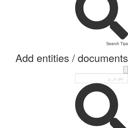
Search Tips
Add entities / documents