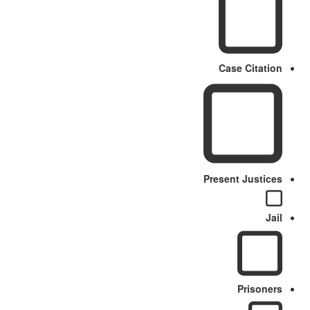
Case Citation
Present Justices
Jail
Prisoners