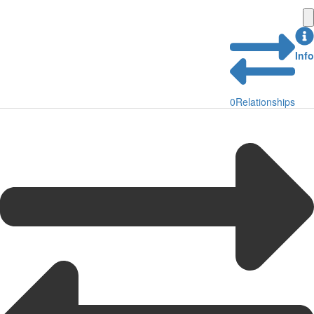
Info
0
Relationships