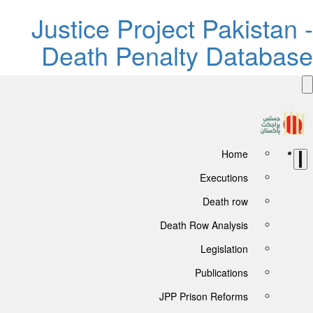
Justice Project Pakistan -
Death Penalty Database
Home
Executions
Death row
Death Row Analysis
Legislation
Publications
JPP Prison Reforms