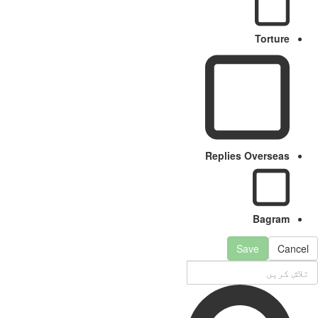
Torture
Replies Overseas
Bagram
Save
Cancel