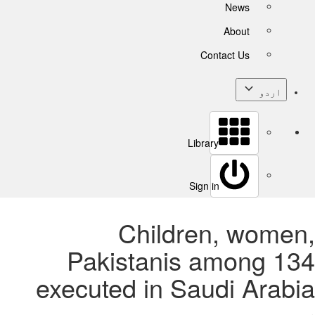
News
About
Contact Us
اردو
Library
Sign in
Children, women,
Pakistanis among 134
executed in Saudi Arabia