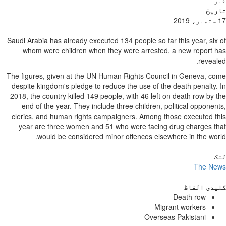
خبر
تاریخ
17 ستمبر، 2019
Saudi Arabia has already executed 134 people so far this year, six of
whom were children when they were arrested, a new report has
revealed.
The figures, given at the UN Human Rights Council in Geneva, come
despite kingdom's pledge to reduce the use of the death penalty. In
2018, the country killed 149 people, with 46 left on death row by the
end of the year. They include three children, political opponents,
clerics, and human rights campaigners. Among those executed this
year are three women and 51 who were facing drug charges that
would be considered minor offences elsewhere in the world.
لنک
The News
کلیدی الفاظ
Death row
Migrant workers
Overseas Pakistani