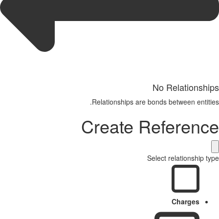
No Relationships
Relationships are bonds between entities.
Create Reference
Select relationship type
Charges