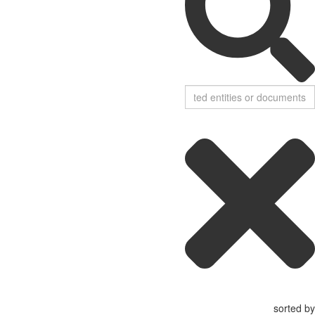
sorted by