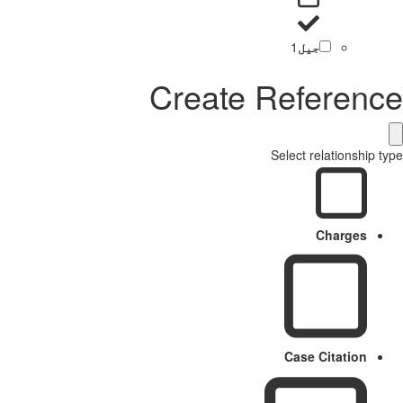
1
جیل
Create Reference
Select relationship type
Charges
Case Citation