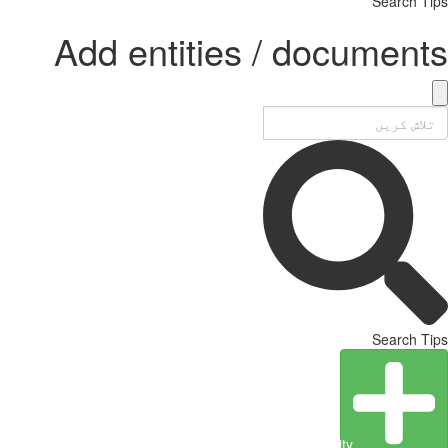
Search Tips
Add entities / documents
Search Tips
Create Entity