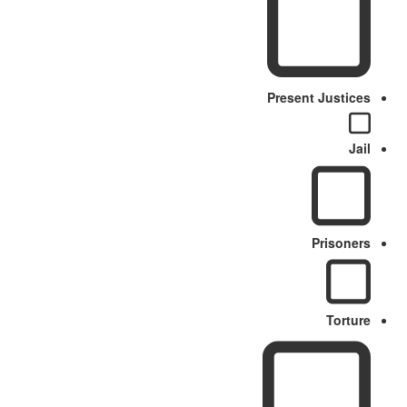
Present Justices
Jail
Prisoners
Torture