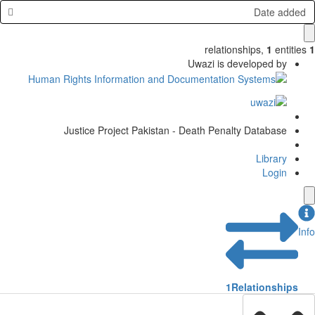
Date added
relationships
,
1
entities
1
Uwazi is developed by
Justice Project Pakistan - Death Penalty Database
Library
Login
Info
1
Relationships