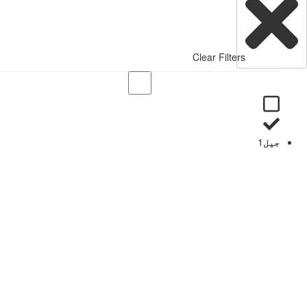
Clear Filters
1
جیل