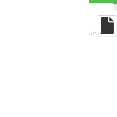
دیکھیں