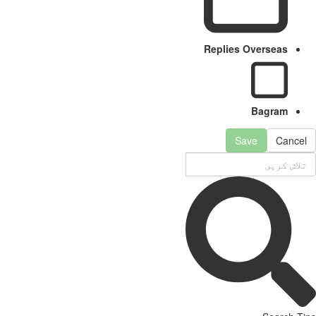
Replies Overseas
Bagram
Save
Cancel