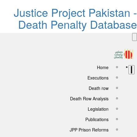
Justice Project Pakistan -
Death Penalty Database
Home
Executions
Death row
Death Row Analysis
Legislation
Publications
JPP Prison Reforms