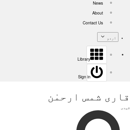
News
About
Contact Us
اردو
Library
Sign in
قاری شمس ارحمٰن
قیدی