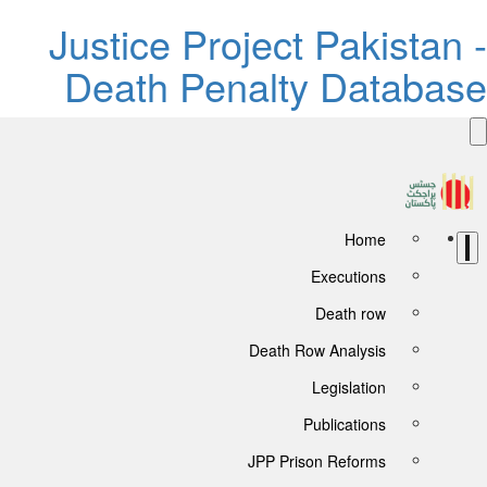
Justice Project Pakistan -
Death Penalty Database
Home
Executions
Death row
Death Row Analysis
Legislation
Publications
JPP Prison Reforms