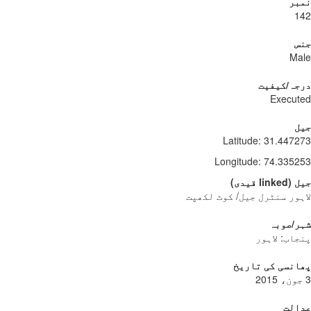
نمبر
142
جنس
Male
درجہ/کیفیت
Executed
جیل
Latitude
:
31.447273
Longitude
:
74.335253
)
قیدی
linked
(
جیل
لاہور سنٹرل جیل/ کوٹ لکھپت
شہر/صوبہ
پنجاب: لاہور
پھانسی کی تاریخ
3 جون، 2015
عدالت