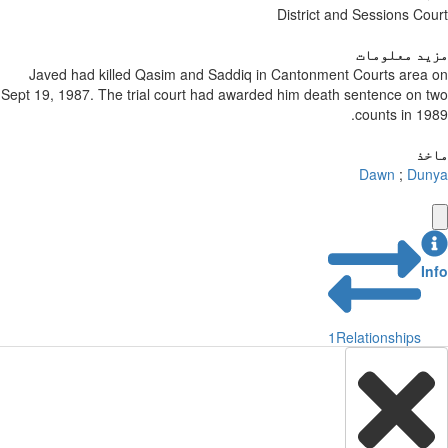
District and Sessions Court
مزید معلومات
Javed had killed Qasim and Saddiq in Cantonment Courts area on
Sept 19, 1987. The trial court had awarded him death sentence on two
counts in 1989.
ماخذ
Dawn
;
Dunya
Info
1
Relationships