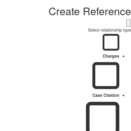
Create Reference
Select relationship type
Charges
Case Citation