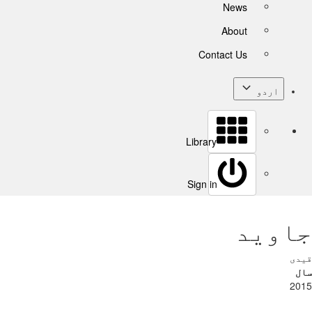
News
About
Contact Us
اردو
Library
Sign in
جاوید
قیدی
سال
2015