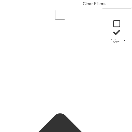
Clear Filters
1
جیل