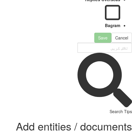
Bagram
Save
Cancel
Search Tips
Add entities / documents