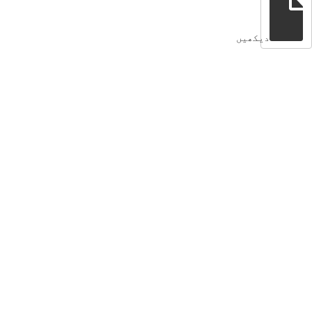
دیکھیں