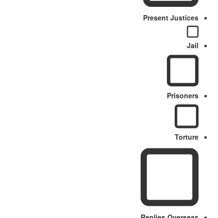
Present Justices
Jail
Prisoners
Torture
Replies Overseas