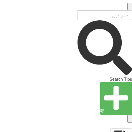
Search Tips
Create Entity