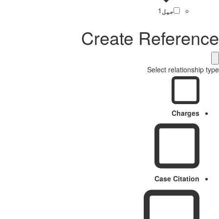
1
جیل
Create Reference
Select relationship type
Charges
Case Citation