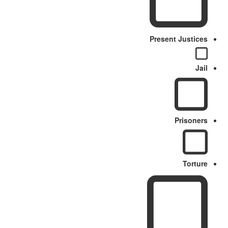
Present Justices
Jail
Prisoners
Torture