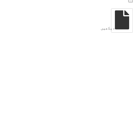
دیکھیں