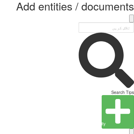
Add entities / documents
Search Tips
Create Entity