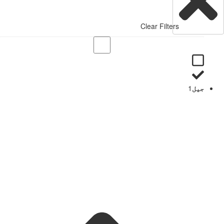
Clear Filters
1
جیل