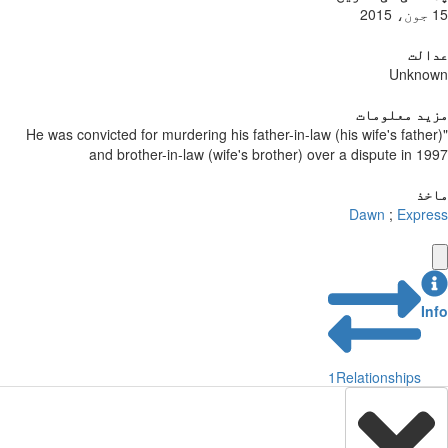
15 جون، 2015
عدالت
Unknown
مزید معلومات
"He was convicted for murdering his father-in-law (his wife's father)
and brother-in-law (wife's brother) over a dispute in 1997
ماخذ
Dawn
;
Express
Info
1
Relationships