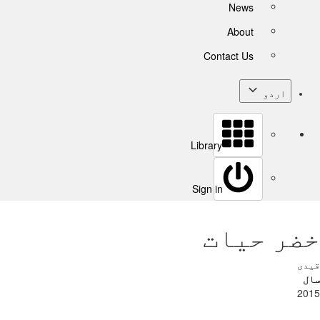
News
About
Contact Us
اردو
Library
Sign in
خضر حیات
قیدی
سال
2015