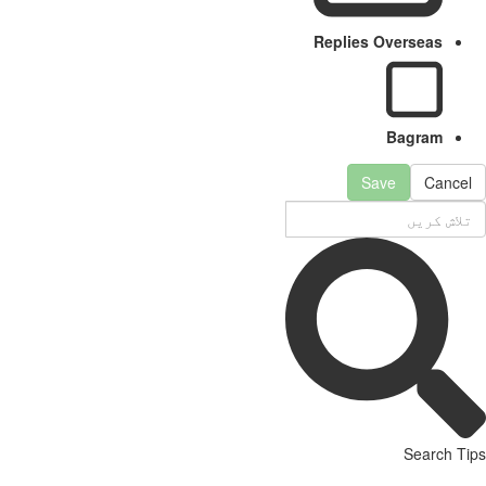
Replies Overseas
Bagram
Save
Cancel
Search Tips