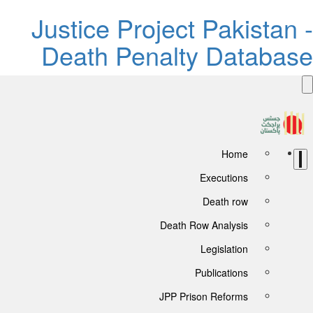
Justice Project Pakistan -
Death Penalty Database
Home
Executions
Death row
Death Row Analysis
Legislation
Publications
JPP Prison Reforms