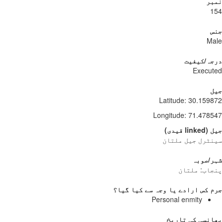
نمبر
154
جنس
Male
درجہ/کیفیت
Executed
جیل
Latitude
:
30.159872
Longitude
:
71.478547
)
قیدی
linked
(
جیل
سینٹرل جیل ملتان
شہر/صوبہ
پنجاب: ملتان
جرم کس ارادے یا وجہ سے کیا گیا؟
Personal enmity
پھانسی کی تاریخ