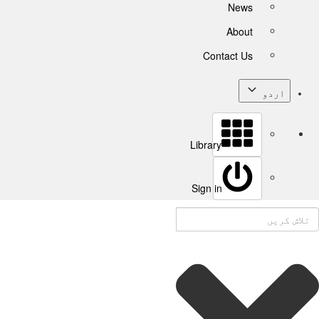
News
About
Contact Us
اردو
Library
Sign in