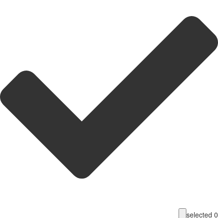
selecte