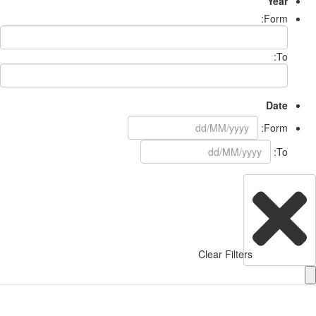
Year
Form:
To:
Date
Form:
To:
Clear Filters