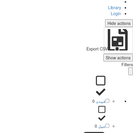
Library
Login
Hide actio
Export CSV
Show action
Filt
0
قیدی
0
جیل