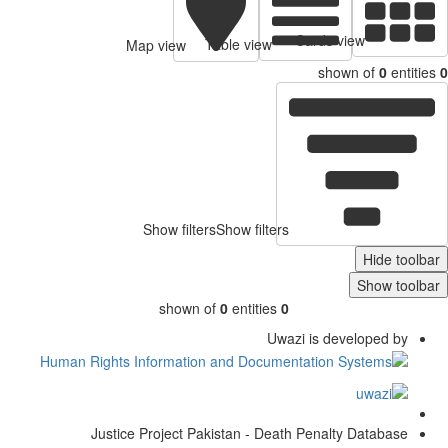
Cards view
Table view
Map view
shown of
0
entitie
Show filters
Show filters
Hide toolb
Show toolb
shown of
0
entities
0
Uwazi is developed by
Justice Project Pakistan - Death Penalty Database