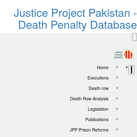
Justice Project Pakistan 
Death Penalty Databas
Home
Executions
Death row
Death Row Analysis
Legislation
Publications
JPP Prison Reforms