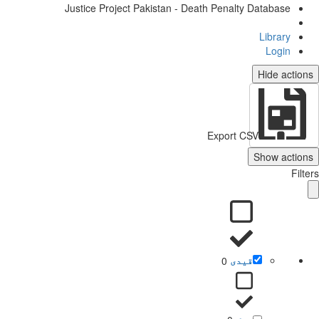
Justice Project Pakistan - Death Penalty Database
Library
Login
Hide actio
Export CSV
Show action
Filt
0
قیدی