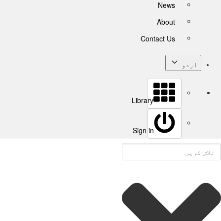
News
About
Contact Us
اردو
Library
Sign in