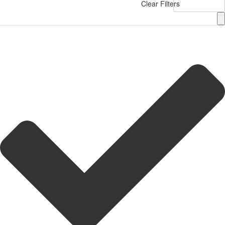
Clear Filters