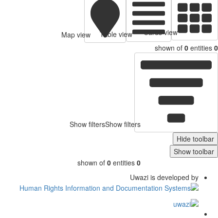
Cards view
Table view
Map view
shown of
0
entitie
Show filters
Show filters
Hide toolb
Show toolb
shown of
0
entities
0
Uwazi is developed by