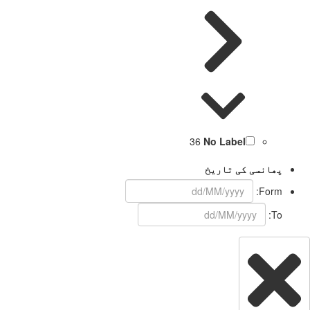
36
No Label
پھانسی کی تاریخ
Form:
To: