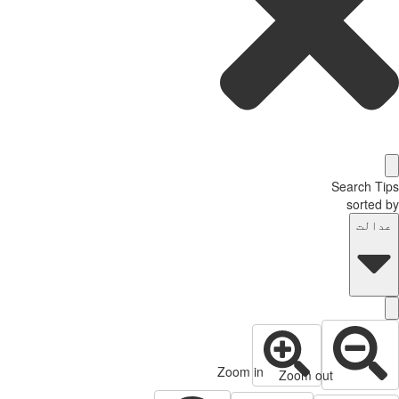
Search T
sorted
عدال
Zoom in
Zoom out