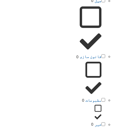
0
جیل
0
قانون سازی
0
مطبوعات
0
خبر