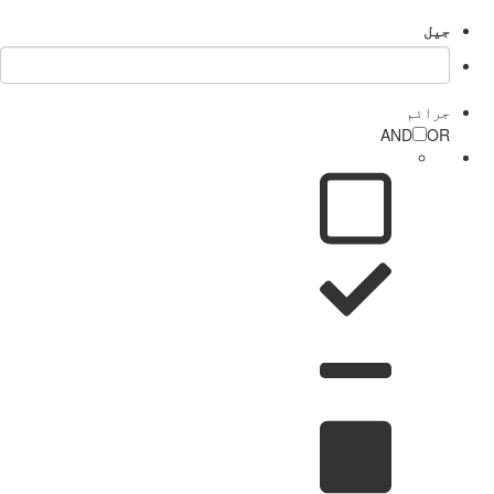
جیل
جرائم
AND
OR