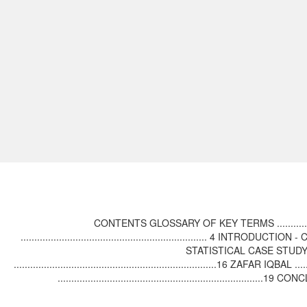
CONTENTS GLOSSARY OF KEY TERMS .........................
.................................................................... 4 INTROD
STATISTICAL CASE STUDY - SINDH ..
..........................................................................16 ZAFAR IQBAL
...............................................................