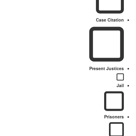
Case Citation
Present Justices
Jail
Prisoners