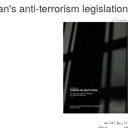
's anti-terrorism legislation
مطبوعات
تاریخ اشاعت
18 دسمبر، 2014