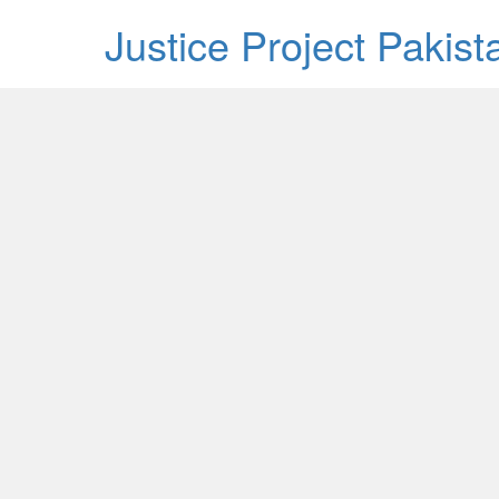
Justice Project Pakis