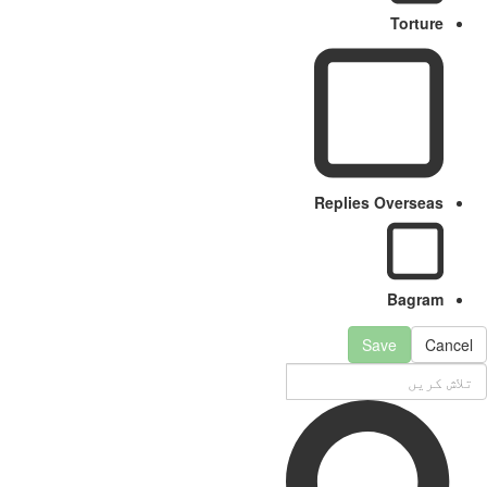
Torture
Replies Overseas
Bagram
Save
Cancel