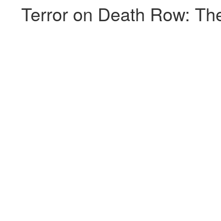
Terror on Death Row: The 