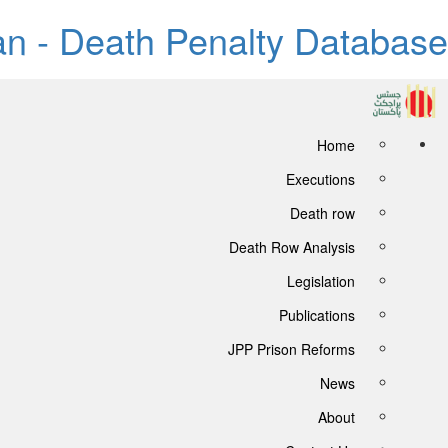
tan - Death Penalty Database
Home
Executions
Death row
Death Row Analysis
Legislation
Publications
JPP Prison Reforms
News
About