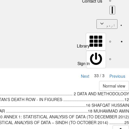
Contact Us
اردو
Library
Sign in
3 / 33
Next
Previous
Normal view
.......................................................... 2 DATA AND METHODOLOGY
AN’S DEATH ROW - IN FIGURES .....................................................12
....................................................................16 SHAFQAT HUSSAIN
AKHTAR .......................................................................18 MUHAMMAD AMIN
....................20 ANNEX 1: STATISTICAL ANALYSIS OF DATA (TO DECEMBER 2012)
STATISTICAL ANALYSIS OF DATA – SINDH (TO OCTOBER 2014) .............25