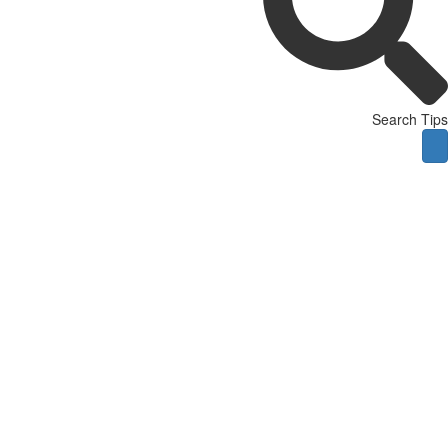
Search Tips