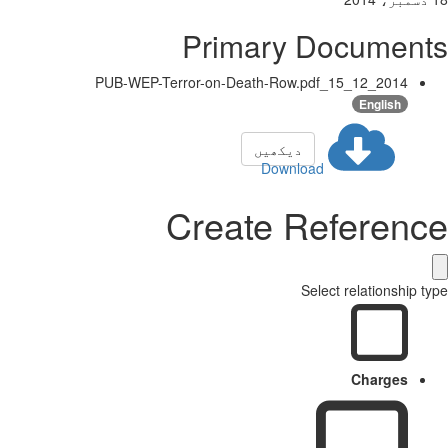
Primary Documents
2014_12_15_PUB-WEP-Terror-on-Death-Row.pdf
English
دیکھیں
Download
Create Reference
Select relationship type
Charges