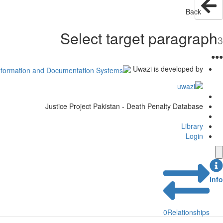
Back
Select target paragraph
3
●
●
●
Uwazi is developed by
Justice Project Pakistan - Death Penalty Database
Library
Login
Info
0
Relationships