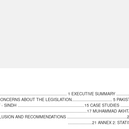
............................................ 1 EXECUTIVE SUMMARY ................
UCTION - CONCERNS ABOUT THE LEGISLATION................................... 5 PAKIST
........................................................15 CASE STUDIES ..............
 ................................................................................17 MUHAMMAD 
............19 CONCLUSION AND RECOMMENDATIONS ................................
.....................21 ANNEX 2: 