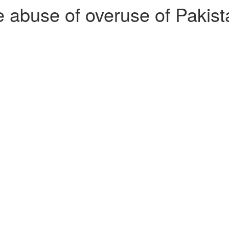
abuse of overuse of Pakistan