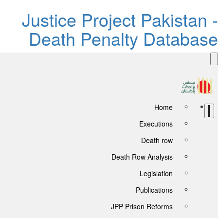
Justice Project Pakistan -
Death Penalty Database
Home
Executions
Death row
Death Row Analysis
Legislation
Publications
JPP Prison Reforms