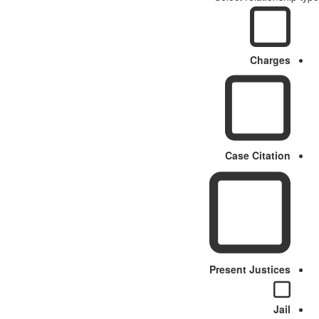
Charges
Case Citation
Present Justices
Jail