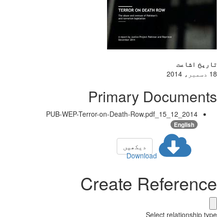
تاریخ اشاعت
18 دسمبر، 2014
Primary Documents
2014_12_15_PUB-WEP-Terror-on-Death-Row.pdf
English
دیکھیں
Download
Create Reference
Select relationship type