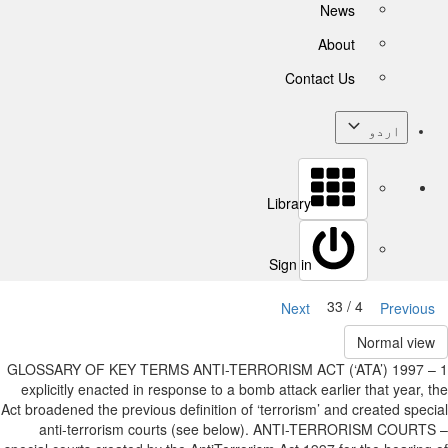
News
About
Contact Us
اردو
Library
Sign in
4 / 33
Next
Previous
Normal view
1 GLOSSARY OF KEY TERMS ANTI-TERRORISM ACT (‘ATA’) 1997 –
explicitly enacted in response to a bomb attack earlier that year, the
Act broadened the previous definition of ‘terrorism’ and created special
anti-terrorism courts (see below). ANTI-TERRORISM COURTS –