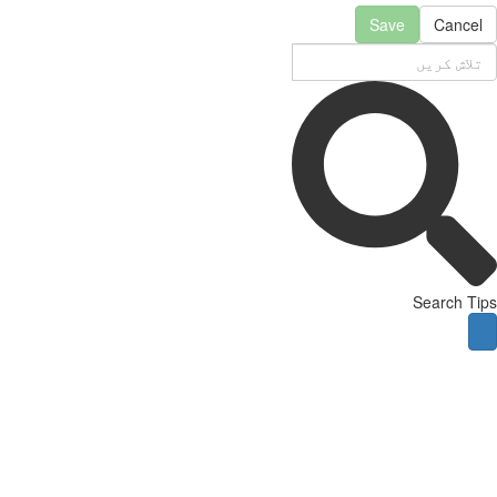
Save
Cancel
Search Tips