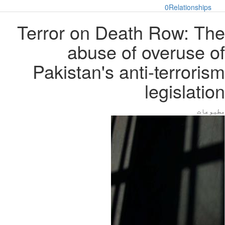
0
Relationships
Terror on Death Row: The
abuse of overuse of
Pakistan's anti-terrorism
legislation
مطبوعات