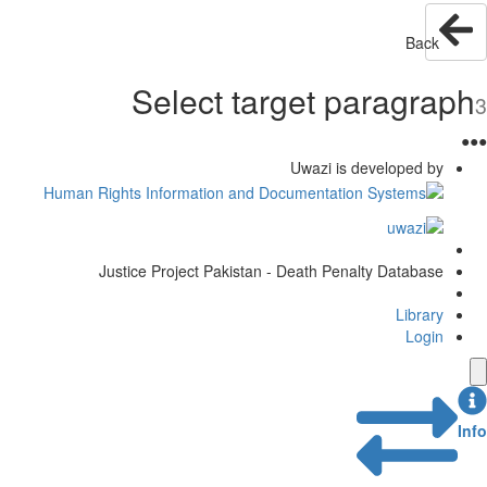
Back
Select target paragraph
3
●
●
●
Uwazi is developed by
Justice Project Pakistan - Death Penalty Database
Library
Login
Info