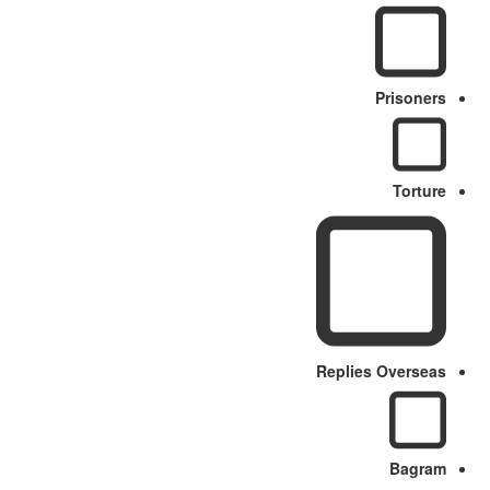
Prisoners
Torture
Replies Overseas
Bagram