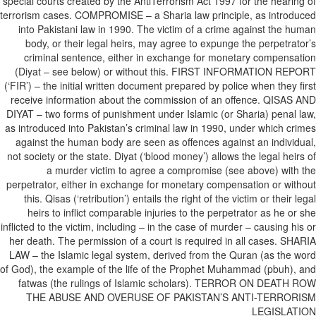
special courts created by the AntiTerrorism Act 1997 for the hearing of
terrorism cases. COMPROMISE – a Sharia law principle, as introduced
into Pakistani law in 1990. The victim of a crime against the human
body, or their legal heirs, may agree to expunge the perpetrator’s
criminal sentence, either in exchange for monetary compensation
(Diyat – see below) or without this. FIRST INFORMATION REPORT
(‘FIR’) – the initial written document prepared by police when they first
receive information about the commission of an offence. QISAS AND
DIYAT – two forms of punishment under Islamic (or Sharia) penal law,
as introduced into Pakistan’s criminal law in 1990, under which crimes
against the human body are seen as offences against an individual,
not society or the state. Diyat (‘blood money’) allows the legal heirs of
a murder victim to agree a compromise (see above) with the
perpetrator, either in exchange for monetary compensation or without
this. Qisas (‘retribution’) entails the right of the victim or their legal
heirs to inflict comparable injuries to the perpetrator as he or she
inflicted to the victim, including – in the case of murder – causing his or
her death. The permission of a court is required in all cases. SHARIA
LAW – the Islamic legal system, derived from the Quran (as the word
of God), the example of the life of the Prophet Muhammad (pbuh), and
fatwas (the rulings of Islamic scholars). TERROR ON DEATH ROW
THE ABUSE AND OVERUSE OF PAKISTAN’S ANTI-TERRORISM
LEGISLATION