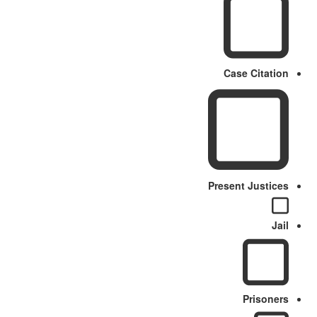
Case Citation
Present Justices
Jail
Prisoners