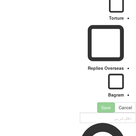
Torture
Replies Overseas
Bagram
Save
Cancel