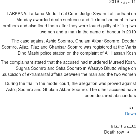
11 جون، 2019
LARKANA: Larkana Model Trial Court Judge Shyam Lal Ladhani on
Monday awarded death sentence and life imprisonment to two
brothers and also fined them after they were found guilty of killing two
women and a man in the name of honour in 2010.
The case against Ashiq Soomro, Ghulam Akbar Soomro, Deedar
Soomro, Aijaz, Riaz and Chanisar Soomro was registered at the Waris
Dino Mashi police station on the complaint of Ali Hassan Kosh.
The complainant stated that the accused had murdered Mureed Kosh,
Sughra Soomro and Safia Soomro in Wasayo Bhutto village on
suspicion of extramarital affairs between the man and the two women.
During the trial in the model court, the allegation was proved against
Ashiq Soomro and Ghulam Akbar Soomro. The other accused have
been declared absconders.
لنک
Dawn
کلیدی الفاظ
Death row