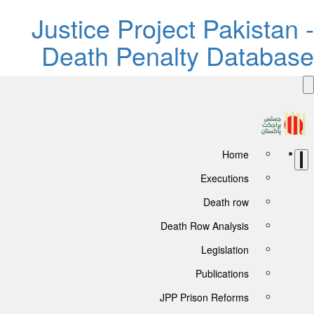
Justice Project Pakistan -
Death Penalty Database
Home
Executions
Death row
Death Row Analysis
Legislation
Publications
JPP Prison Reforms