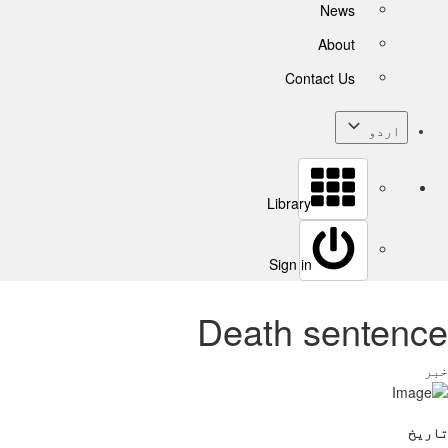
News
About
Contact Us
اردو
Library
Sign in
Death sentence
خبر
تاریخ