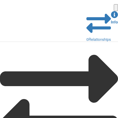
Info
0
Relationships