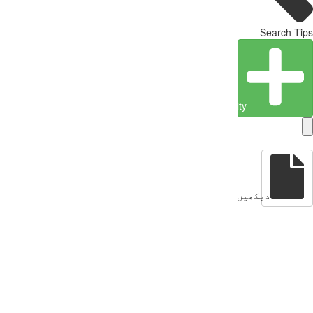
Search Tips
Create Entity
دیکھیں