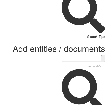
Search Tips
Add entities / documents