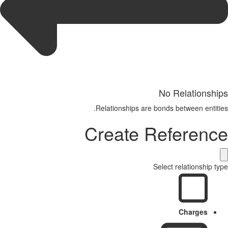
No Relationships
Relationships are bonds between entities.
Create Reference
Select relationship type
Charges