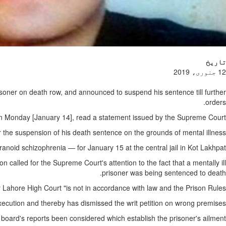
تاریخ
12 جنوری، 2019
isoner on death row, and announced to suspend his sentence till further
orders.
g on Monday [January 14], read a statement issued by the Supreme Court.
r the suspension of his death sentence on the grounds of mental illness.
noid schizophrenia — for January 15 at the central jail in Kot Lakhpat.
 called for the Supreme Court's attention to the fact that a mentally ill
prisoner was being sentenced to death.
 Lahore High Court "is not in accordance with law and the Prison Rules".
xecution and thereby has dismissed the writ petition on wrong premises".
 board's reports been considered which establish the prisoner's ailment.