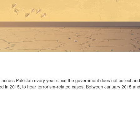
d across Pakistan every year since the government does not collect and co
ed in 2015, to hear terrorism-related cases. Between January 2015 an