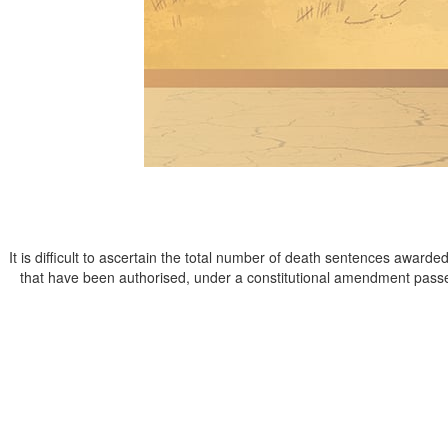
It is difficult to ascertain the total number of death sentences awarde
that have been authorised, under a constitutional amendment pass