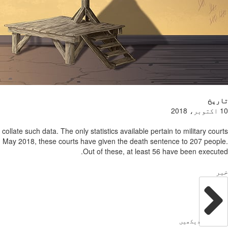
تاریخ
10 اکتوبر، 2018
llate such data. The only statistics available pertain to military courts
d May 2018, these courts have given the death sentence to 207 people.
Out of these, at least 56 have been executed.
خبر
دیکھیں