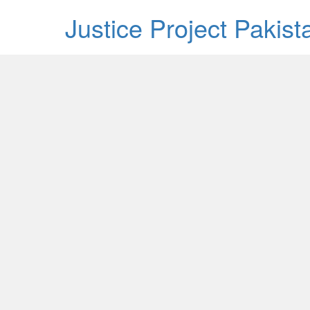
Justice Project Pakis