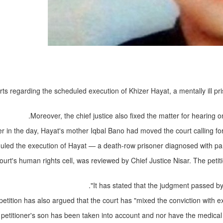
ts regarding the scheduled execution of Khizer Hayat, a mentally ill pr
Moreover, the chief justice also fixed the matter for hearin
er in the day, Hayat's mother Iqbal Bano had moved the court calling fo
uled the execution of Hayat — a death-row prisoner diagnosed with para
t's human rights cell, was reviewed by Chief Justice Nisar. The petition
It has stated that the judgment passed by
petition has also argued that the court has "mixed the conviction with e
he petitioner's son has been taken into account and nor have the medical