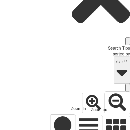
Search Tips
sorted by
تاریخ
Zoom in
Zoom out