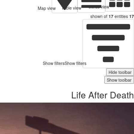
Cards view
Table view
Map view
shown of
17
entities
17
Show filters
Show filters
Hide toolbar
Show toolbar
Life After Death