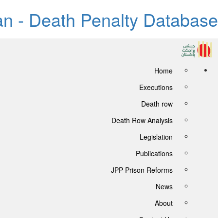
tan - Death Penalty Database
Home
Executions
Death row
Death Row Analysis
Legislation
Publications
JPP Prison Reforms
News
About