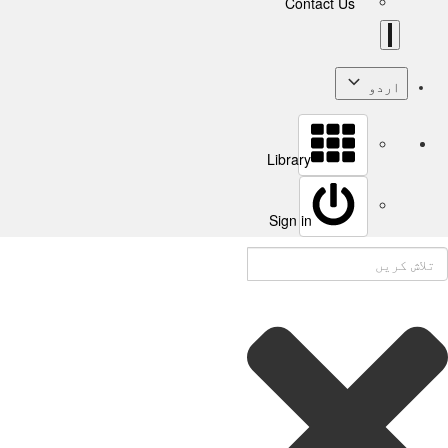
Contact Us
اردو
Library
Sign in