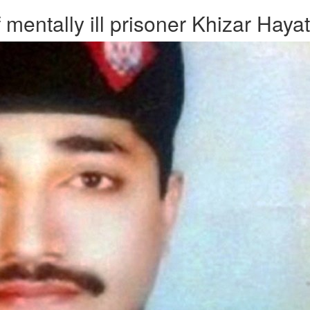
mentally ill prisoner Khizar Hayat