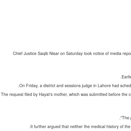
Chief Justice Saqib Nisar on Saturday took notice of media repor
Earli
On Friday, a district and sessions judge in Lahore had sched
The request filed by Hayat's mother, which was submitted before the cour
The 
It further argued that neither the medical history of t