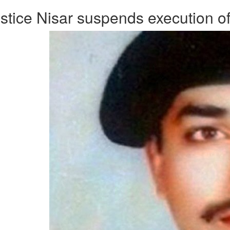
stice Nisar suspends execution of 